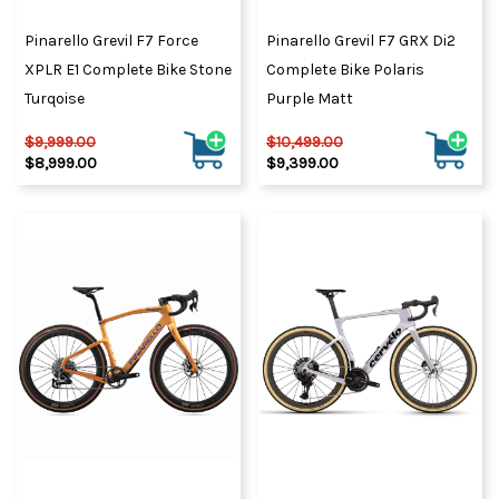
Pinarello Grevil F7 Force
Pinarello Grevil F7 GRX Di2
XPLR E1 Complete Bike Stone
Complete Bike Polaris
Turqoise
Purple Matt
$9,999.00
$10,499.00
$8,999.00
$9,399.00