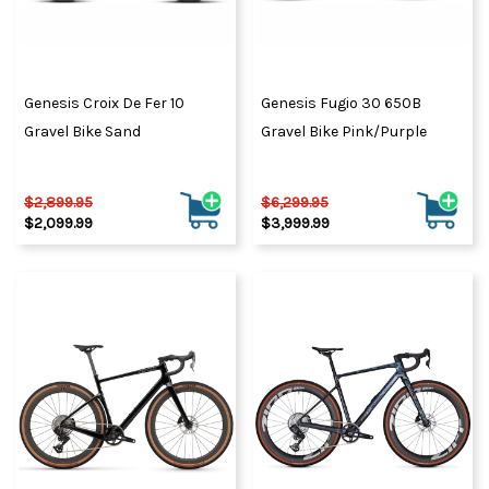
Genesis Croix De Fer 10
Genesis Fugio 30 650B
Gravel Bike Sand
Gravel Bike Pink/Purple
$2,899.95
$6,299.95
$2,099.99
$3,999.99