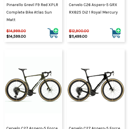
Pinarello Grevil F9 Red XPLR
Cervelo C26 Aspero-5 GRX
Complete Bike Atlas Sun
RX825 Di2 1 Royal Mercury
Matt
$14,999.00
$12,900.00
$14,599.00
$11,499.00
Cervelo C27 Aspero-5 Force
Cervelo C27 Aspero-5 Force