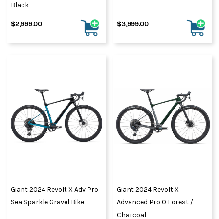
Black
$2,999.00
$3,999.00
Giant 2024 Revolt X Adv Pro
Giant 2024 Revolt X
Sea Sparkle Gravel Bike
Advanced Pro 0 Forest /
Charcoal