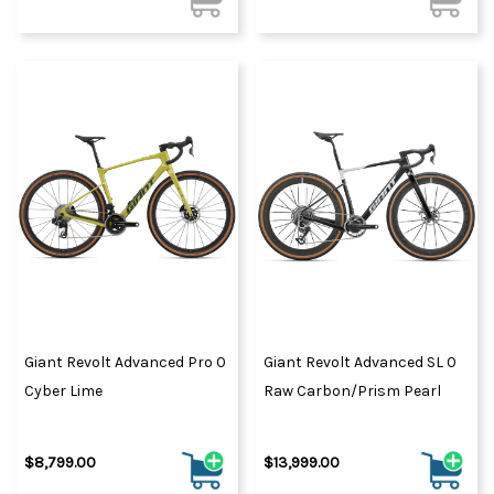
Giant Revolt Advanced Pro 0
Giant Revolt Advanced SL 0
Cyber Lime
Raw Carbon/Prism Pearl
$8,799.00
$13,999.00