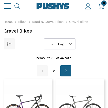
0
Home
Bikes
Road & Gravel Bikes
Gravel Bikes
Gravel Bikes
Items
1
to
32
of
46
total
1
2