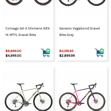
Colnago G4-X Shimano GRX
Genesis Vagabond Gravel
1X MTYL Gravel Bike
Bike Grey
$6,699.00
$4,199.95
$4,999.00
$2,899.99