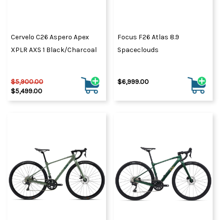
Cervelo C26 Aspero Apex
Focus F26 Atlas 8.9
XPLR AXS 1 Black/Charcoal
Spaceclouds
$5,900.00
$6,999.00
$5,499.00