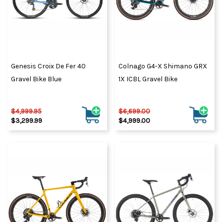
Genesis Croix De Fer 40
Colnago G4-X Shimano GRX
Gravel Bike Blue
1X ICBL Gravel Bike
$4,999.95
$6,699.00
$3,299.99
$4,999.00