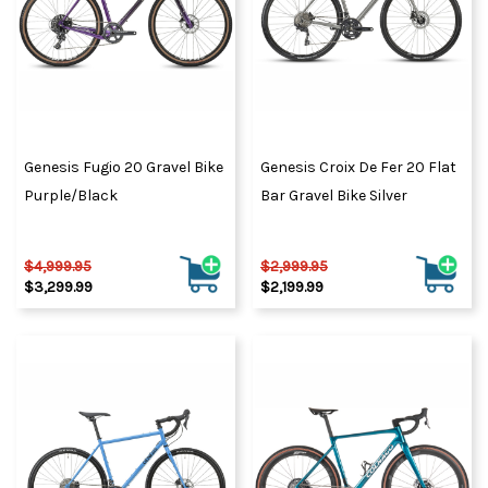
Genesis Fugio 20 Gravel Bike
Genesis Croix De Fer 20 Flat
Purple/Black
Bar Gravel Bike Silver
$4,999.95
$2,999.95
$3,299.99
$2,199.99