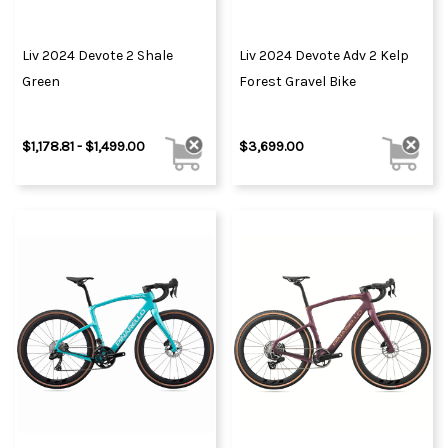
Liv 2024 Devote 2 Shale
Liv 2024 Devote Adv 2 Kelp
Green
Forest Gravel Bike
$1,178.81 - $1,499.00
$3,699.00