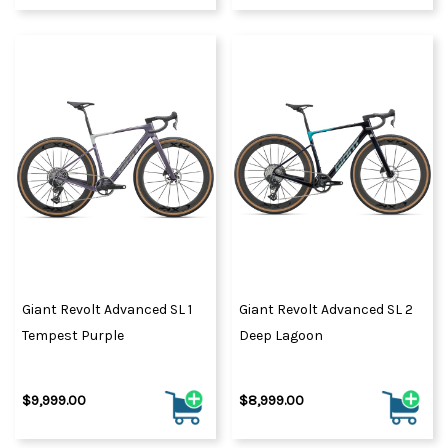
Giant Revolt Advanced SL 1
Giant Revolt Advanced SL 2
Tempest Purple
Deep Lagoon
$9,999.00
$8,999.00