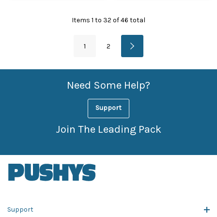
Items
1
to
32
of
46
total
1
2
Need Some Help?
Support
Join The Leading Pack
Support