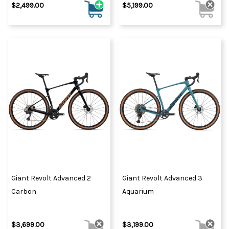
$2,499.00
$5,199.00
Giant Revolt Advanced 2
Giant Revolt Advanced 3
Carbon
Aquarium
$3,699.00
$3,199.00