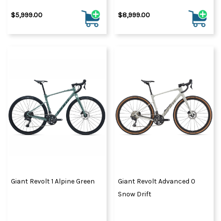
$5,999.00
$8,999.00
Giant Revolt 1 Alpine Green
Giant Revolt Advanced 0
Snow Drift