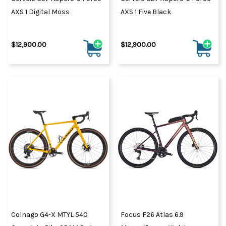
AXS 1 Digital Moss
AXS 1 Five Black
$12,900.00
$12,900.00
Colnago G4-X MTYL 540
Focus F26 Atlas 6.9