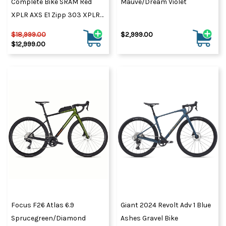
Complete Bike SRAM Red
Mauve/Dream Violet
XPLR AXS E1 Zipp 303 XPLR
SW
$18,999.00
$2,999.00
$12,999.00
Focus F26 Atlas 6.9
Giant 2024 Revolt Adv 1 Blue
Sprucegreen/Diamond
Ashes Gravel Bike