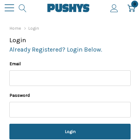
0
Home
Login
Login
Already Registered? Login Below.
Email
Password