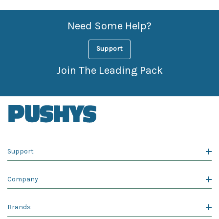
Need Some Help?
Support
Join The Leading Pack
Support
Company
Brands