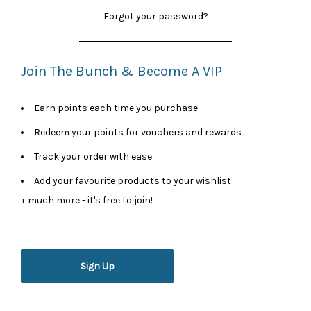
Forgot your password?
Join The Bunch & Become A VIP
Earn points each time you purchase
Redeem your points for vouchers and rewards
Track your order with ease
Add your favourite products to your wishlist
+ much more - it's free to join!
Sign Up