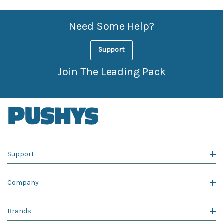
Need Some Help?
Support
Join The Leading Pack
Support
Company
Brands