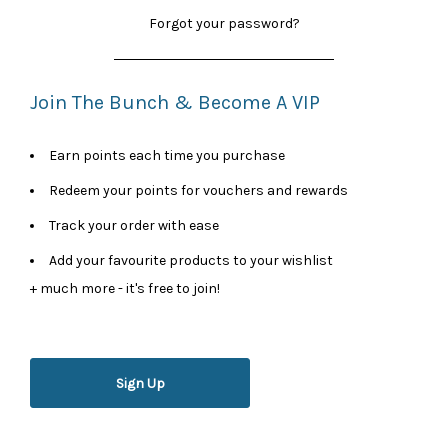
Forgot your password?
Join The Bunch & Become A VIP
Earn points each time you purchase
Redeem your points for vouchers and rewards
Track your order with ease
Add your favourite products to your wishlist
+ much more - it's free to join!
Sign Up