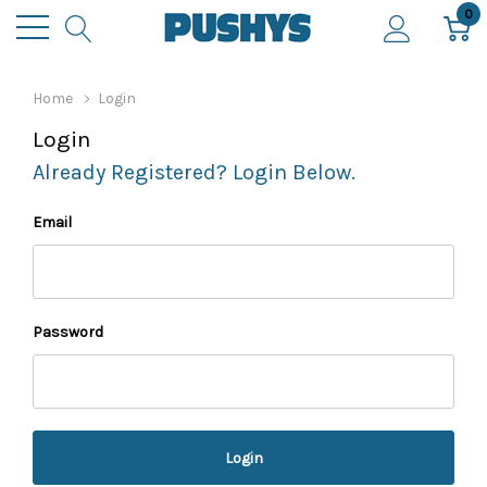
0
Home
Login
Login
Already Registered? Login Below.
Email
Password