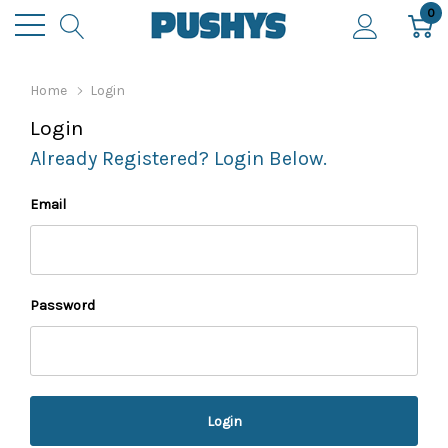
0
Home
Login
Login
Already Registered? Login Below.
Email
Password