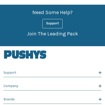
Need Some Help?
Support
Join The Leading Pack
Support
Company
Brands