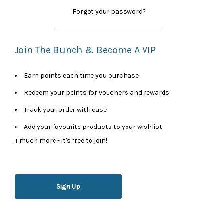
Forgot your password?
Join The Bunch & Become A VIP
Earn points each time you purchase
Redeem your points for vouchers and rewards
Track your order with ease
Add your favourite products to your wishlist
+ much more - it's free to join!
Sign Up