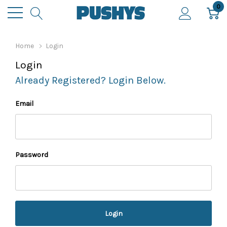
0
Home
Login
Login
Already Registered? Login Below.
Email
Password