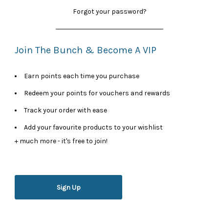
Forgot your password?
Join The Bunch & Become A VIP
Earn points each time you purchase
Redeem your points for vouchers and rewards
Track your order with ease
Add your favourite products to your wishlist
+ much more - it's free to join!
Sign Up