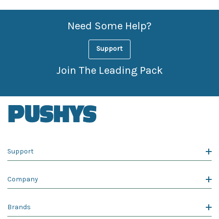
Need Some Help?
Support
Join The Leading Pack
Support
Company
Brands