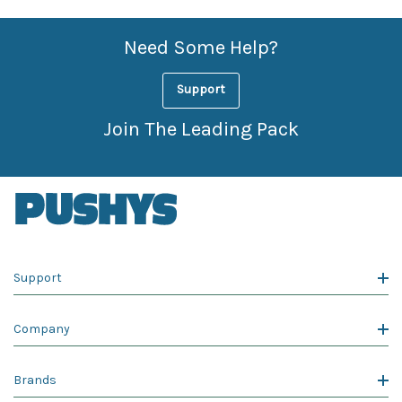
Need Some Help?
Support
Join The Leading Pack
Support
Company
Brands