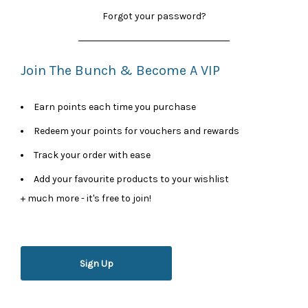
Forgot your password?
Join The Bunch & Become A VIP
Earn points each time you purchase
Redeem your points for vouchers and rewards
Track your order with ease
Add your favourite products to your wishlist
+ much more - it's free to join!
Sign Up