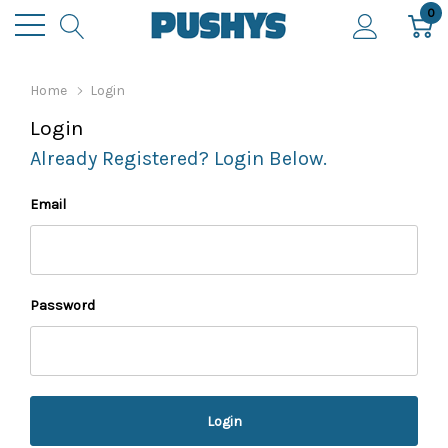
0
Home
Login
Login
Already Registered? Login Below.
Email
Password