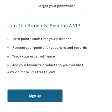
Forgot your password?
Join The Bunch & Become A VIP
Earn points each time you purchase
Redeem your points for vouchers and rewards
Track your order with ease
Add your favourite products to your wishlist
+ much more - it's free to join!
Sign Up