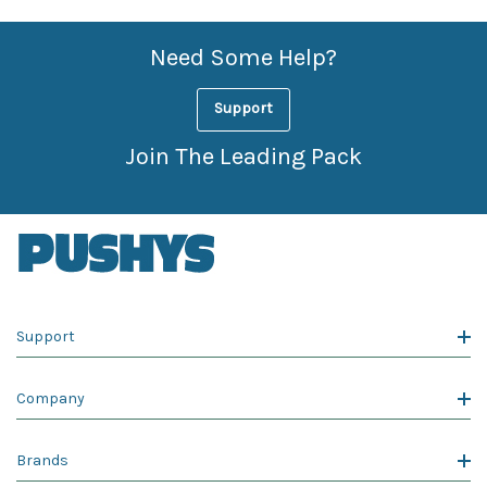
Need Some Help?
Support
Join The Leading Pack
Support
Company
Brands