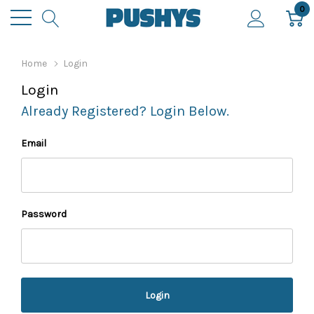
0
Home
Login
Login
Already Registered? Login Below.
Email
Password