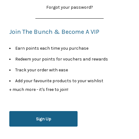
Forgot your password?
Join The Bunch & Become A VIP
Earn points each time you purchase
Redeem your points for vouchers and rewards
Track your order with ease
Add your favourite products to your wishlist
+ much more - it's free to join!
Sign Up