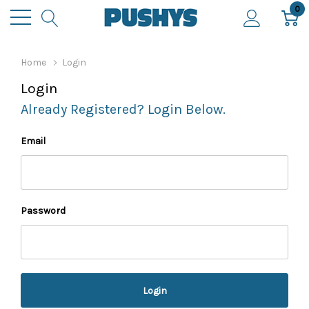
0
Home
Login
Login
Already Registered? Login Below.
Email
Password