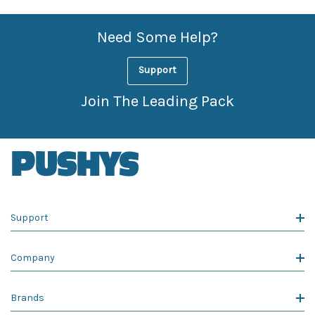
Need Some Help?
Support
Join The Leading Pack
Support
Company
Brands