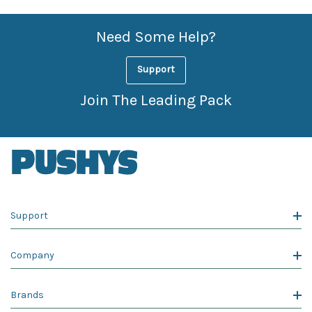
Need Some Help?
Support
Join The Leading Pack
Support
Company
Brands