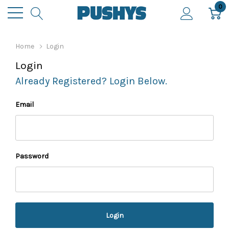
0
Home
Login
Login
Already Registered? Login Below.
Email
Password