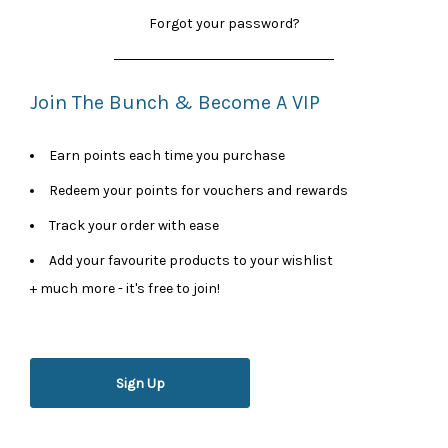
Forgot your password?
Join The Bunch & Become A VIP
Earn points each time you purchase
Redeem your points for vouchers and rewards
Track your order with ease
Add your favourite products to your wishlist
+ much more - it's free to join!
Sign Up