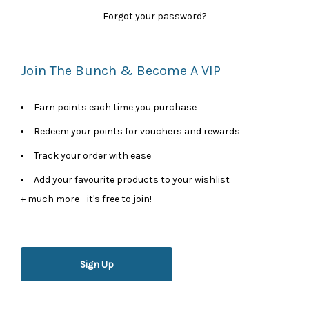
Forgot your password?
Join The Bunch & Become A VIP
Earn points each time you purchase
Redeem your points for vouchers and rewards
Track your order with ease
Add your favourite products to your wishlist
+ much more - it's free to join!
Sign Up