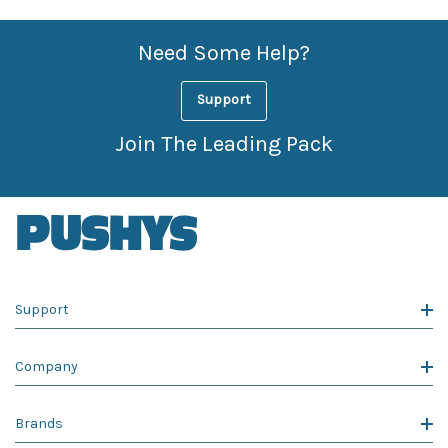
Need Some Help?
Support
Join The Leading Pack
Support
Company
Brands