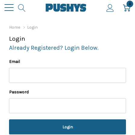
0
Home
Login
Login
Already Registered? Login Below.
Email
Password