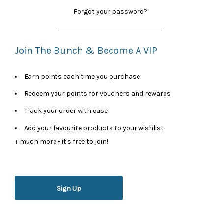
Forgot your password?
Join The Bunch & Become A VIP
Earn points each time you purchase
Redeem your points for vouchers and rewards
Track your order with ease
Add your favourite products to your wishlist
+ much more - it's free to join!
Sign Up