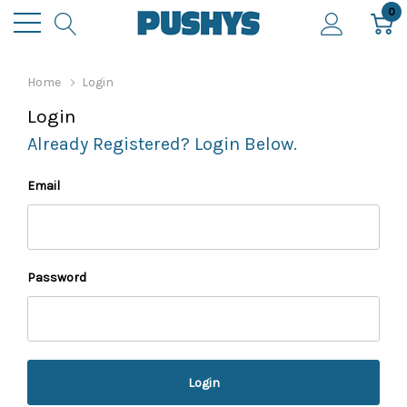
0
Home
Login
Login
Already Registered? Login Below.
Email
Password