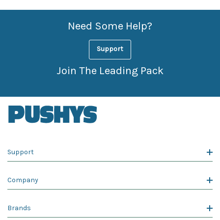
Need Some Help?
Support
Join The Leading Pack
Support
Company
Brands