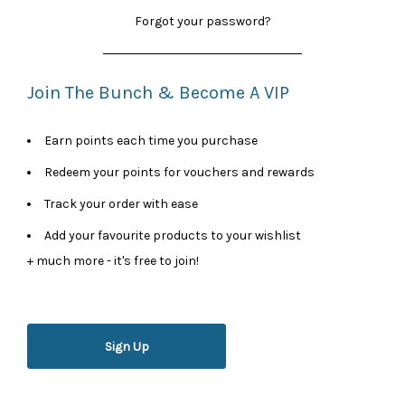
Forgot your password?
Join The Bunch & Become A VIP
Earn points each time you purchase
Redeem your points for vouchers and rewards
Track your order with ease
Add your favourite products to your wishlist
+ much more - it's free to join!
Sign Up