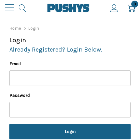
0
Home
Login
Login
Already Registered? Login Below.
Email
Password