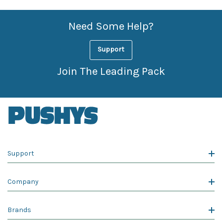
Need Some Help?
Support
Join The Leading Pack
Support
Company
Brands