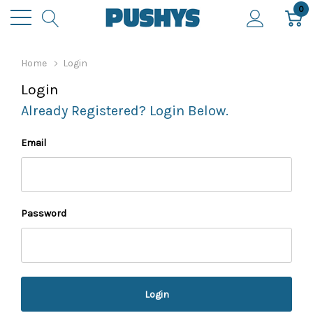
0
Home
Login
Login
Already Registered? Login Below.
Email
Password