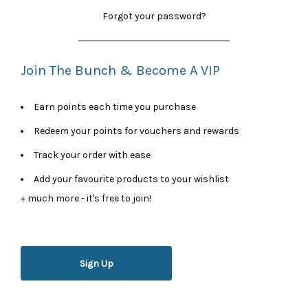
Forgot your password?
Join The Bunch & Become A VIP
Earn points each time you purchase
Redeem your points for vouchers and rewards
Track your order with ease
Add your favourite products to your wishlist
+ much more - it's free to join!
Sign Up