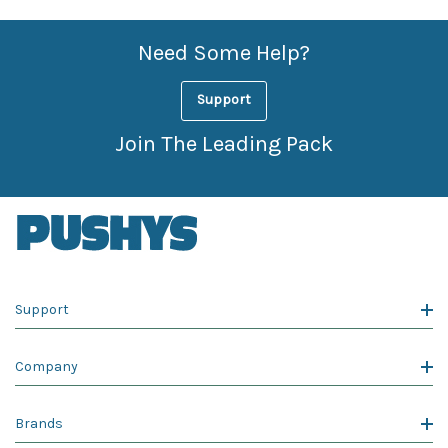
Need Some Help?
Support
Join The Leading Pack
Support
Company
Brands