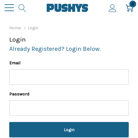
0
Home
Login
Login
Already Registered? Login Below.
Email
Password