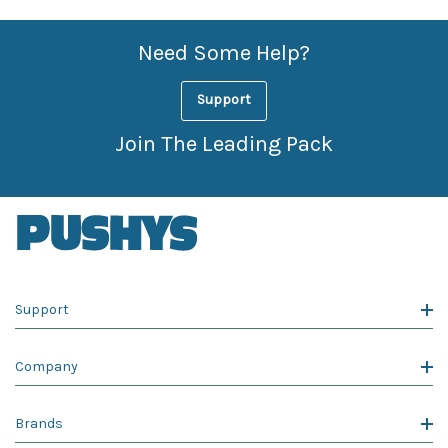
Need Some Help?
Support
Join The Leading Pack
Support
Company
Brands