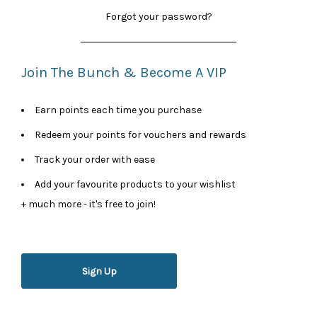
Forgot your password?
Join The Bunch & Become A VIP
Earn points each time you purchase
Redeem your points for vouchers and rewards
Track your order with ease
Add your favourite products to your wishlist
+ much more - it's free to join!
Sign Up