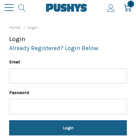
0
Home
Login
Login
Already Registered? Login Below.
Email
Password