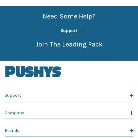
Need Some Help?
Support
Join The Leading Pack
Support
Company
Brands