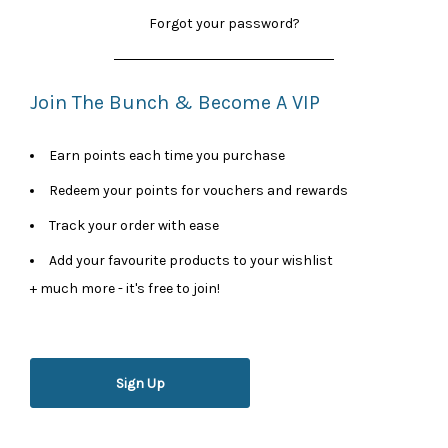
Forgot your password?
Join The Bunch & Become A VIP
Earn points each time you purchase
Redeem your points for vouchers and rewards
Track your order with ease
Add your favourite products to your wishlist
+ much more - it's free to join!
Sign Up