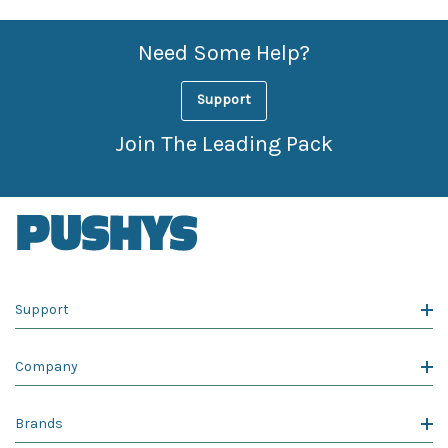
Need Some Help?
Support
Join The Leading Pack
Support
Company
Brands