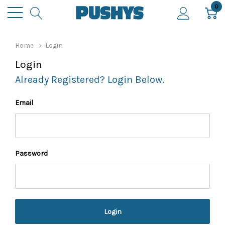
0
Home
Login
Login
Already Registered? Login Below.
Email
Password