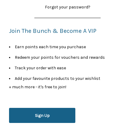
Forgot your password?
Join The Bunch & Become A VIP
Earn points each time you purchase
Redeem your points for vouchers and rewards
Track your order with ease
Add your favourite products to your wishlist
+ much more - it's free to join!
Sign Up