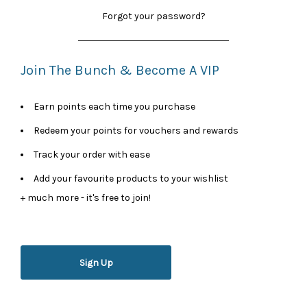
Forgot your password?
Join The Bunch & Become A VIP
Earn points each time you purchase
Redeem your points for vouchers and rewards
Track your order with ease
Add your favourite products to your wishlist
+ much more - it's free to join!
Sign Up