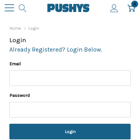
0
Home
Login
Login
Already Registered? Login Below.
Email
Password