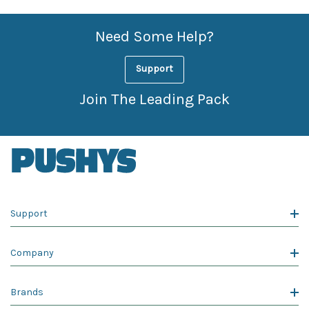
Need Some Help?
Support
Join The Leading Pack
Support
Company
Brands