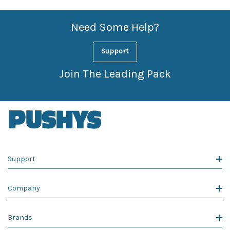
Need Some Help?
Support
Join The Leading Pack
Support
Company
Brands