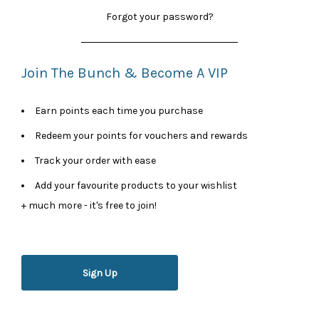
Forgot your password?
Join The Bunch & Become A VIP
Earn points each time you purchase
Redeem your points for vouchers and rewards
Track your order with ease
Add your favourite products to your wishlist
+ much more - it's free to join!
Sign Up