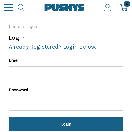
0
Home
Login
Login
Already Registered? Login Below.
Email
Password