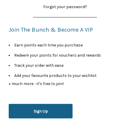
Forgot your password?
Join The Bunch & Become A VIP
Earn points each time you purchase
Redeem your points for vouchers and rewards
Track your order with ease
Add your favourite products to your wishlist
+ much more - it's free to join!
Sign Up