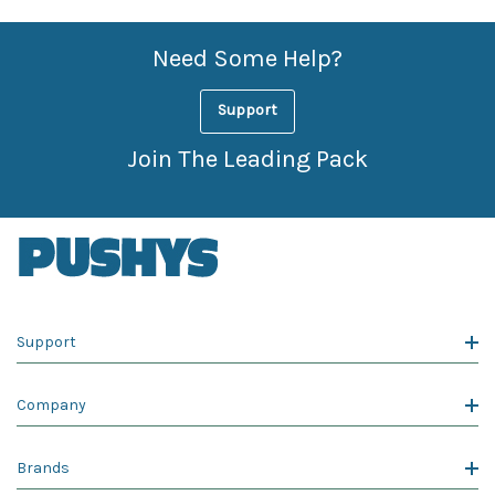
Need Some Help?
Support
Join The Leading Pack
Support
Company
Brands