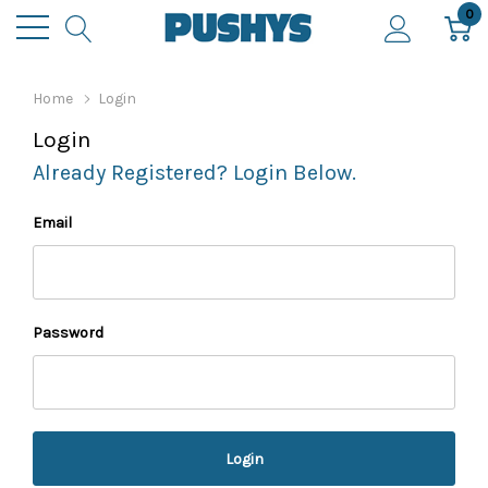
0
Home
Login
Login
Already Registered? Login Below.
Email
Password