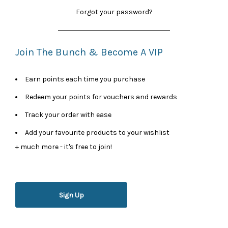
Forgot your password?
Join The Bunch & Become A VIP
Earn points each time you purchase
Redeem your points for vouchers and rewards
Track your order with ease
Add your favourite products to your wishlist
+ much more - it's free to join!
Sign Up