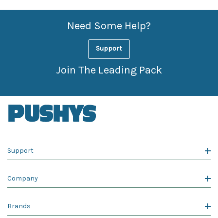
Need Some Help?
Support
Join The Leading Pack
Support
Company
Brands