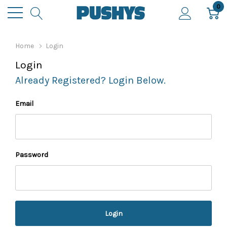
0
Home
Login
Login
Already Registered? Login Below.
Email
Password