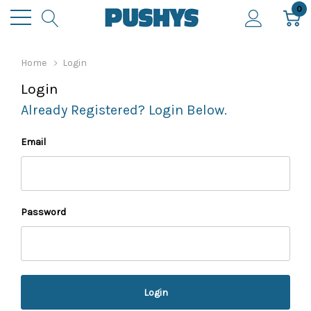
0
Home
Login
Login
Already Registered? Login Below.
Email
Password