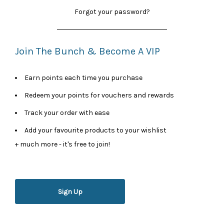
Forgot your password?
Join The Bunch & Become A VIP
Earn points each time you purchase
Redeem your points for vouchers and rewards
Track your order with ease
Add your favourite products to your wishlist
+ much more - it's free to join!
Sign Up