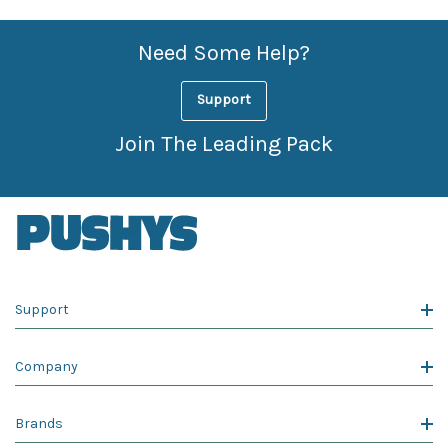
Need Some Help?
Support
Join The Leading Pack
Support
Company
Brands