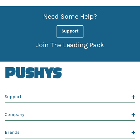
Need Some Help?
Support
Join The Leading Pack
Support
Company
Brands