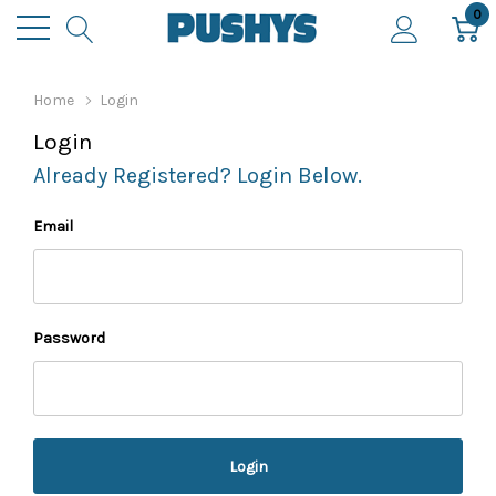
0
Home
Login
Login
Already Registered? Login Below.
Email
Password