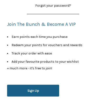
Forgot your password?
Join The Bunch & Become A VIP
Earn points each time you purchase
Redeem your points for vouchers and rewards
Track your order with ease
Add your favourite products to your wishlist
+ much more - it's free to join!
Sign Up