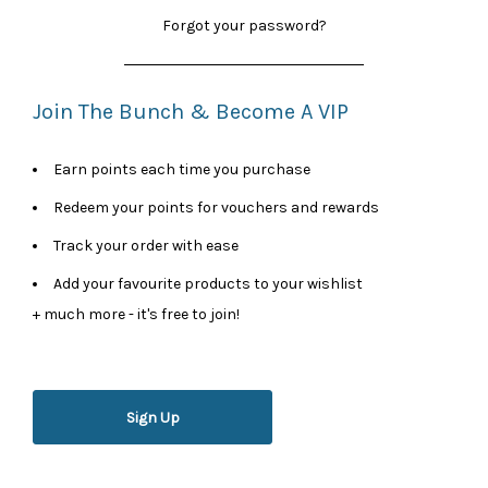
Forgot your password?
Join The Bunch & Become A VIP
Earn points each time you purchase
Redeem your points for vouchers and rewards
Track your order with ease
Add your favourite products to your wishlist
+ much more - it's free to join!
Sign Up