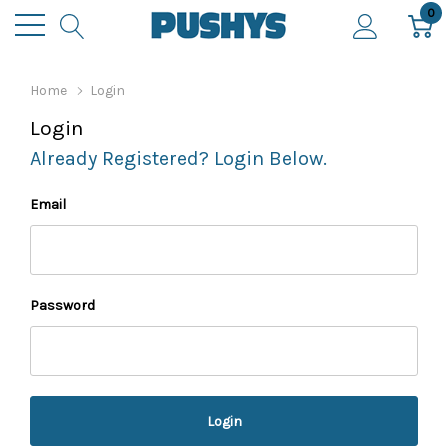
0
Home
Login
Login
Already Registered? Login Below.
Email
Password