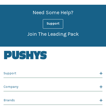
Need Some Help?
Support
Join The Leading Pack
Support
Company
Brands