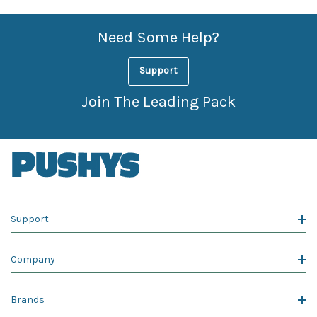
Need Some Help?
Support
Join The Leading Pack
Support
Company
Brands