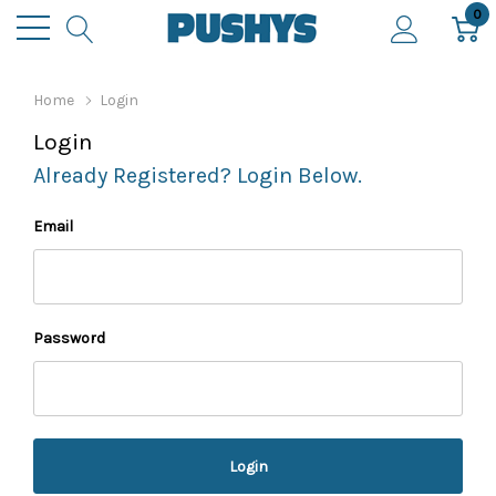
0
Home
Login
Login
Already Registered? Login Below.
Email
Password