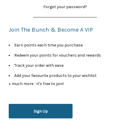
Forgot your password?
Join The Bunch & Become A VIP
Earn points each time you purchase
Redeem your points for vouchers and rewards
Track your order with ease
Add your favourite products to your wishlist
+ much more - it's free to join!
Sign Up