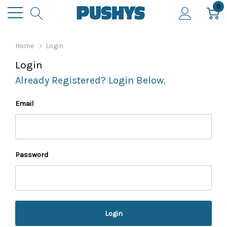
0
Home
Login
Login
Already Registered? Login Below.
Email
Password