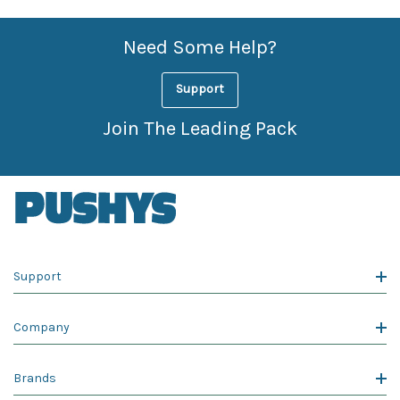
Need Some Help?
Support
Join The Leading Pack
Support
Company
Brands