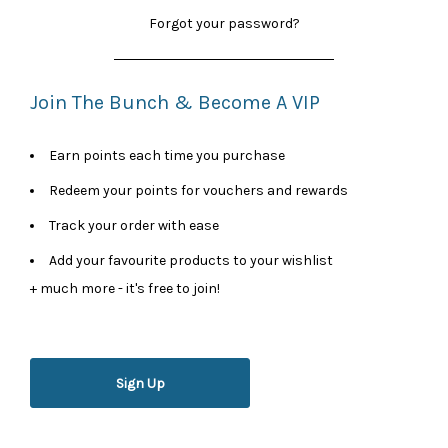
Forgot your password?
Join The Bunch & Become A VIP
Earn points each time you purchase
Redeem your points for vouchers and rewards
Track your order with ease
Add your favourite products to your wishlist
+ much more - it's free to join!
Sign Up