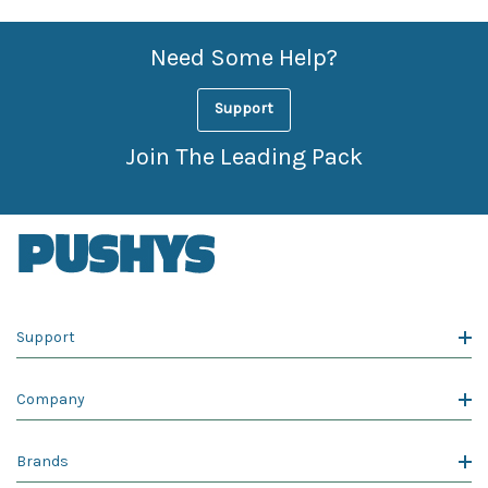
Need Some Help?
Support
Join The Leading Pack
Support
Company
Brands