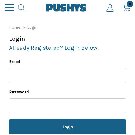
0
Home
Login
Login
Already Registered? Login Below.
Email
Password