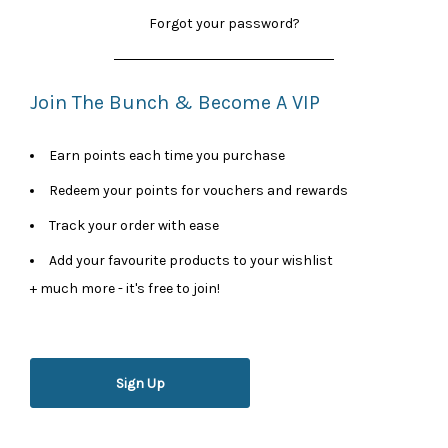
Forgot your password?
Join The Bunch & Become A VIP
Earn points each time you purchase
Redeem your points for vouchers and rewards
Track your order with ease
Add your favourite products to your wishlist
+ much more - it's free to join!
Sign Up