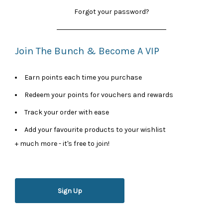
Forgot your password?
Join The Bunch & Become A VIP
Earn points each time you purchase
Redeem your points for vouchers and rewards
Track your order with ease
Add your favourite products to your wishlist
+ much more - it's free to join!
Sign Up