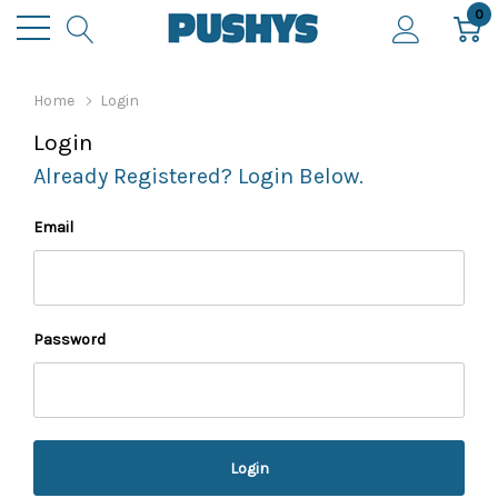
0
Home
Login
Login
Already Registered? Login Below.
Email
Password