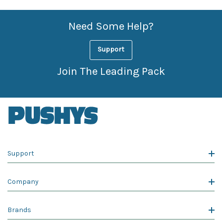
Need Some Help?
Support
Join The Leading Pack
Support
Company
Brands