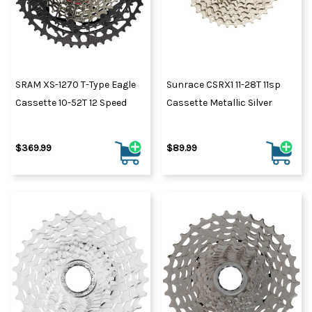
SRAM XS-1270 T-Type Eagle
Sunrace CSRX1 11-28T 11sp
Cassette 10-52T 12 Speed
Cassette Metallic Silver
$369.99
$89.99