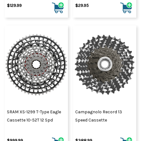
$129.99
$29.95
SRAM XS-1299 T-Type Eagle
Campagnolo Record 13
Cassette 10-52T 12 Spd
Speed Cassette
$999.99
$388.99