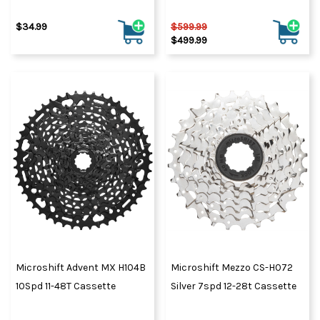
$34.99
$599.99
$499.99
Microshift Advent MX H104B
Microshift Mezzo CS-H072
10Spd 11-48T Cassette
Silver 7spd 12-28t Cassette