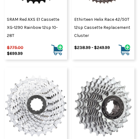
SRAM Red AXS E1 Cassette
Ethirteen Helix Race 42/50T
XG-1290 Rainbow 12sp 10-
12sp Cassette Replacement
28T
Cluster
$775.00
$238.99 - $249.99
$699.99