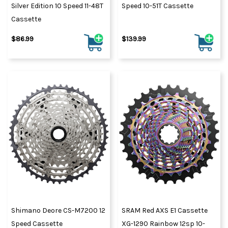
Silver Edition 10 Speed 11-48T
Speed 10-51T Cassette
Cassette
$86.99
$139.99
Shimano Deore CS-M7200 12
SRAM Red AXS E1 Cassette
Speed Cassette
XG-1290 Rainbow 12sp 10-