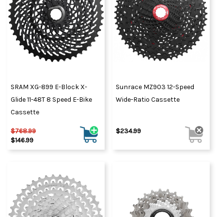
SRAM XG-899 E-Block X-
Sunrace MZ903 12-Speed
Glide 11-48T 8 Speed E-Bike
Wide-Ratio Cassette
Cassette
$768.99
$234.99
$146.99