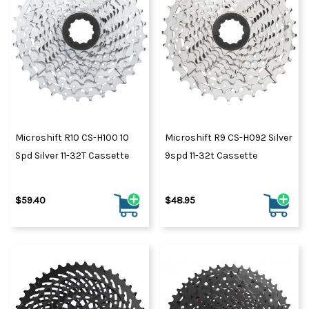
Microshift R10 CS-H100 10
Microshift R9 CS-H092 Silver
Spd Silver 11-32T Cassette
9spd 11-32t Cassette
$59.40
$48.95