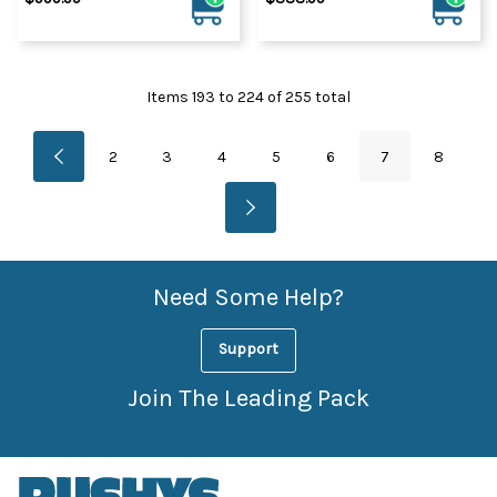
Items
193
to
224
of
255
total
2
3
4
5
6
7
8
Need Some Help?
Support
Join The Leading Pack