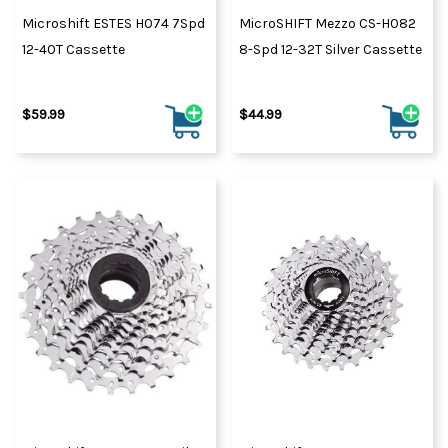
Microshift ESTES H074 7Spd
MicroSHIFT Mezzo CS-H082
12-40T Cassette
8-Spd 12-32T Silver Cassette
$59.99
$44.99