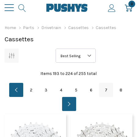
0
Home
Parts
Drivetrain
Cassettes
Cassettes
Cassettes
Items
193
to
224
of
255
total
2
3
4
5
6
7
8