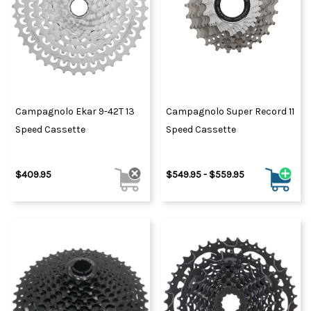
Campagnolo Ekar 9-42T 13
Campagnolo Super Record 11
Speed Cassette
Speed Cassette
$409.95
$549.95 - $559.95