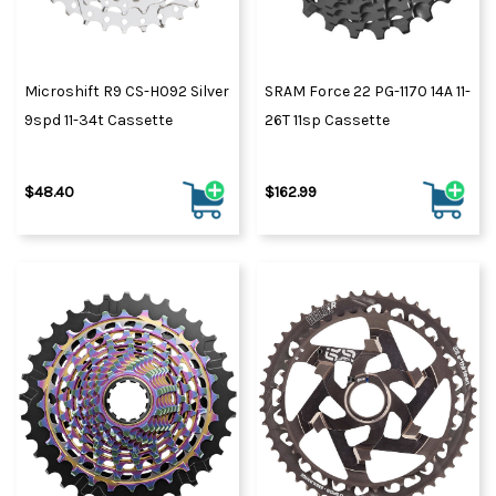
Microshift R9 CS-H092 Silver
SRAM Force 22 PG-1170 14A 11-
9spd 11-34t Cassette
26T 11sp Cassette
$48.40
$162.99