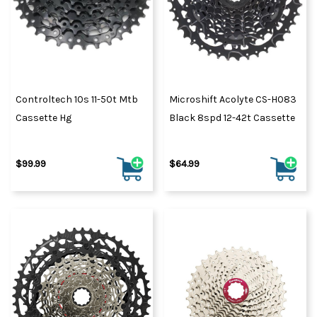
Controltech 10s 11-50t Mtb
Microshift Acolyte CS-H083
Cassette Hg
Black 8spd 12-42t Cassette
$99.99
$64.99