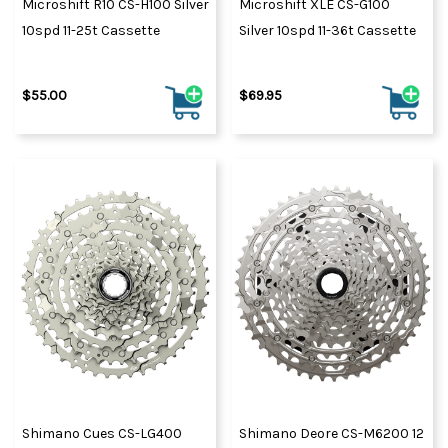
Microshift R10 CS-H100 Silver
Microshift XLE CS-G100
10spd 11-25t Cassette
Silver 10spd 11-36t Cassette
$55.00
$69.95
Shimano Cues CS-LG400
Shimano Deore CS-M6200 12