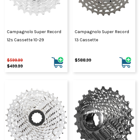
Campagnolo Super Record
Campagnolo Super Record
12s Cassette 10-29
13 Cassette
$599.99
$588.99
$499.99