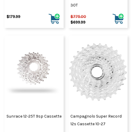
30T
$179.99
$775.00
$699.99
Sunrace 12-25T 9sp Cassette
Campagnolo Super Record
12s Cassette 10-27