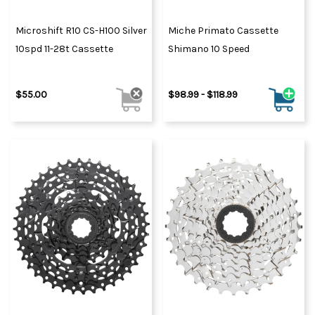
Microshift R10 CS-H100 Silver
Miche Primato Cassette
10spd 11-28t Cassette
Shimano 10 Speed
$55.00
$98.99 - $118.99