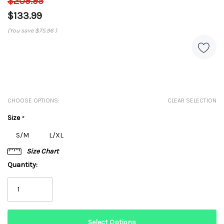
$209.95
$133.99
(You save
$75.96
)
CHOOSE OPTIONS:
CLEAR SELECTION
Size
*
S/M
L/XL
Size Chart
Quantity: