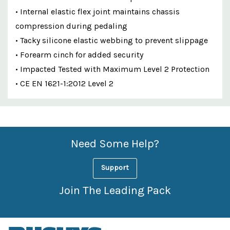
• Internal elastic flex joint maintains chassis
compression during pedaling
• Tacky silicone elastic webbing to prevent slippage
• Forearm cinch for added security
• Impacted Tested with Maximum Level 2 Protection
• CE EN 1621-1:2012 Level 2
Custom
Features
Need Some Help?
Support
Join The Leading Pack