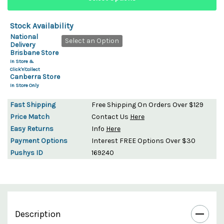
Stock Availability
National
Select an Option
Delivery
Brisbane Store
In Store &
Click'n'Collect
Canberra Store
In Store Only
Fast Shipping
Free Shipping On Orders Over $129
Price Match
Contact Us
Here
Easy Returns
Info
Here
Payment Options
Interest FREE Options Over $30
Pushys ID
169240
Description