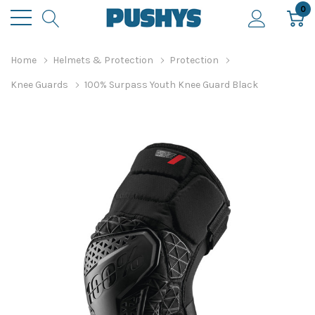
0
Home
Helmets & Protection
Protection
Knee Guards
100% Surpass Youth Knee Guard Black