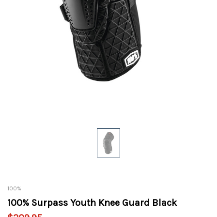
100%
100% Surpass Youth Knee Guard Black