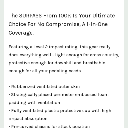
The SURPASS From 100% Is Your Ultimate
Choice For No Compromise, All-In-One
Coverage.
Featuring a Level 2 impact rating, this gear really
does everything well - light enough for cross country,
protective enough for downhill and breathable
enough for all your pedaling needs.
• Rubberized ventilated outer skin
• Strategically placed perimeter embossed foam
padding with ventilation
• Fully ventilated plastic protective cup with high
impact absorption
• Pre-curved chassis for attack position