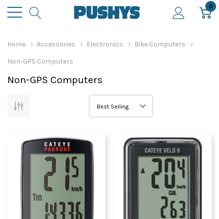
0
Home
Accessories
Electronics
Bike Computers
Non-GPS Computers
Non-GPS Computers