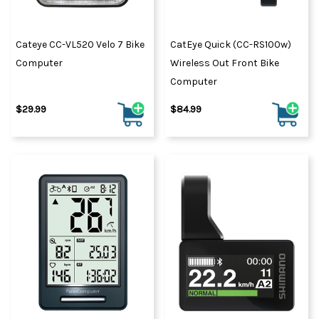
Cateye CC-VL520 Velo 7 Bike
CatEye Quick (CC-RS100w)
Computer
Wireless Out Front Bike
Computer
$29.99
$84.99