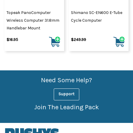
Topeak PanoComputer
Shimano SC-EN600 E-Tube
Wireless Computer 31.8mm
Cycle Computer
Handlebar Mount
$16.95
$249.99
Need Some Help?
Support
Join The Leading Pack