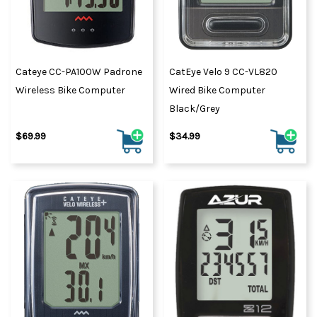
Cateye CC-PA100W Padrone
CatEye Velo 9 CC-VL820
Wireless Bike Computer
Wired Bike Computer
Black/Grey
$69.99
$34.99