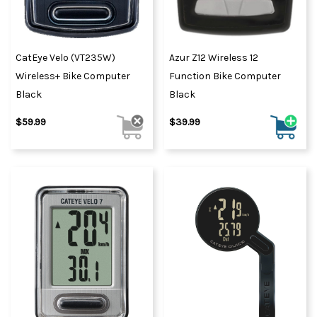
CatEye Velo (VT235W)
Azur Z12 Wireless 12
Wireless+ Bike Computer
Function Bike Computer
Black
Black
$59.99
$39.99