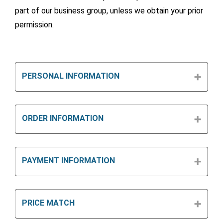
part of our business group, unless we obtain your prior
permission.
PERSONAL INFORMATION
ORDER INFORMATION
PAYMENT INFORMATION
PRICE MATCH