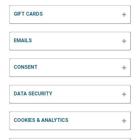
GIFT CARDS
EMAILS
CONSENT
DATA SECURITY
COOKIES & ANALYTICS