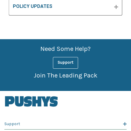
POLICY UPDATES
Need Some Help?
Support
Join The Leading Pack
Support