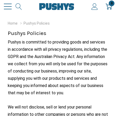
0
Home
Pushys Policies
Pushys Policies
Pushys is committed to providing goods and services
in accordance with all privacy regulations, including the
GDPR and the Australian Privacy Act. Any information
we collect from you will only be used for the purposes
of conducting our business, improving our site,
supplying you with our products and services and
keeping you informed about aspects of our business
that may be of interest to you.
We will not disclose, sell or lend your personal
information to other companies or persons who are not