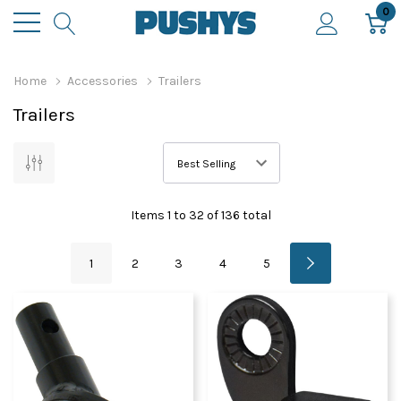
0
Home
Accessories
Trailers
Trailers
Items
1
to
32
of
136
total
1
2
3
4
5