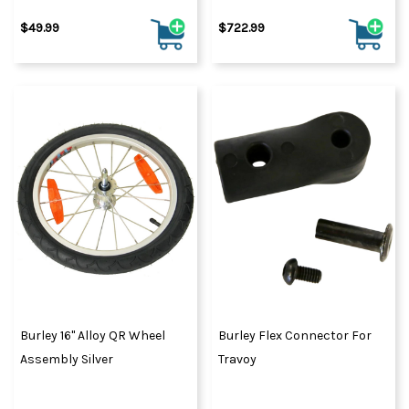
$49.99
$722.99
Burley 16" Alloy QR Wheel
Burley Flex Connector For
Assembly Silver
Travoy