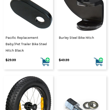
Pacific Replacement
Burley Steel Bike Hitch
Baby/Pet Trailer Bike Steel
Hitch Black
$29.99
$49.99