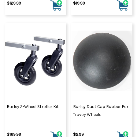
$129.99
$19.99
Burley 2-Wheel Stroller Kit
Burley Dust Cap Rubber For
Travoy Wheels
$169.99
$2.99