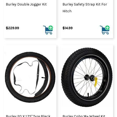
Burley Double Jogger Kit
Burley Safety Strap Kit For
Hitch
$229.99
$14.99
Burley 20 X 1.75" Tyre Black
Burley Coho 16+ Wheel Kit