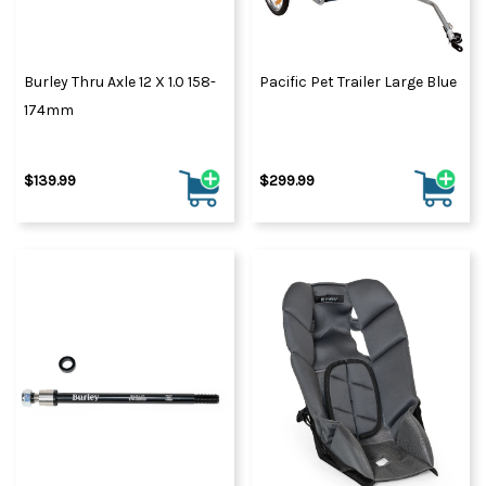
Burley Thru Axle 12 X 1.0 158-
Pacific Pet Trailer Large Blue
174mm
$139.99
$299.99