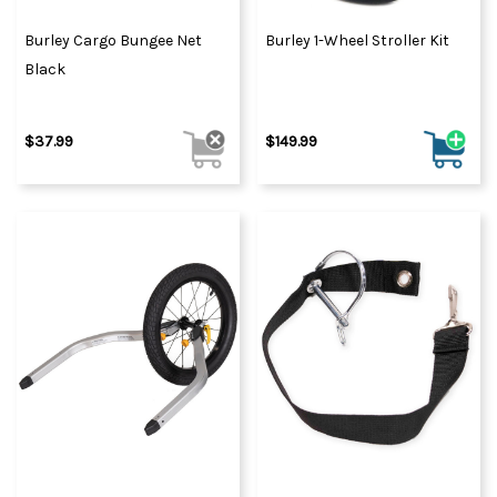
Burley Cargo Bungee Net
Burley 1-Wheel Stroller Kit
Black
$37.99
$149.99