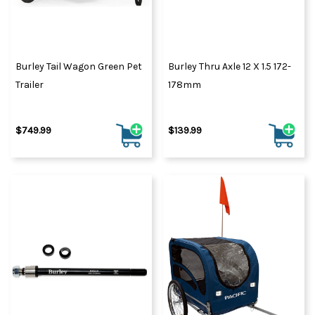
Burley Tail Wagon Green Pet
Burley Thru Axle 12 X 1.5 172-
Trailer
178mm
$749.99
$139.99