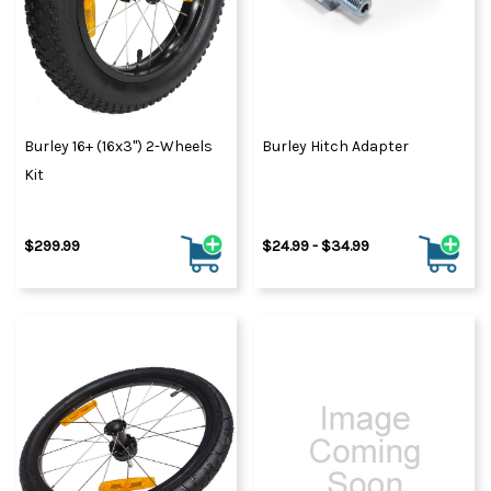
Burley 16+ (16x3") 2-Wheels
Burley Hitch Adapter
Kit
$299.99
$24.99 - $34.99