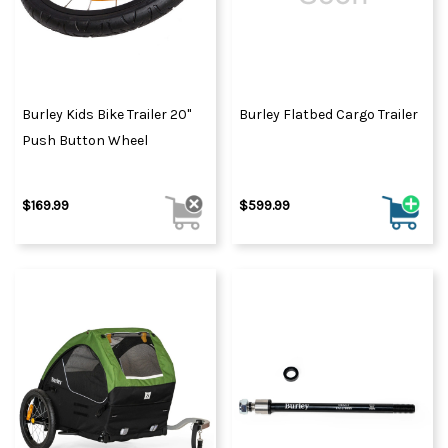
Burley Kids Bike Trailer 20"
Burley Flatbed Cargo Trailer
Push Button Wheel
$169.99
$599.99