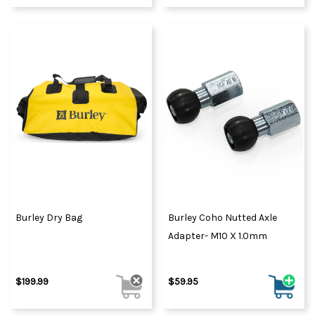
Burley Dry Bag
Burley Coho Nutted Axle
Adapter- M10 X 1.0mm
$199.99
$59.95