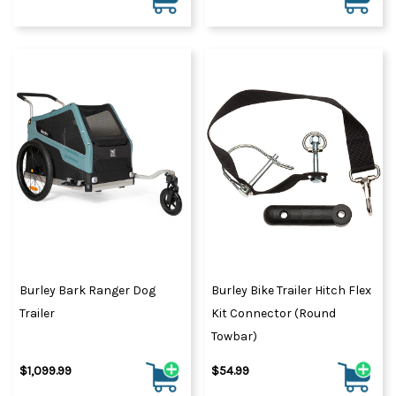
Burley Bark Ranger Dog
Burley Bike Trailer Hitch Flex
Trailer
Kit Connector (Round
Towbar)
$1,099.99
$54.99