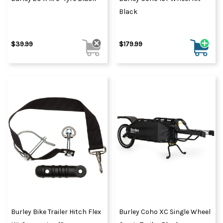
Black
$39.99
$179.99
Burley Bike Trailer Hitch Flex
Burley Coho XC Single Wheel