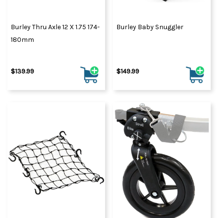
Burley Thru Axle 12 X 1.75 174-
Burley Baby Snuggler
180mm
$139.99
$149.99