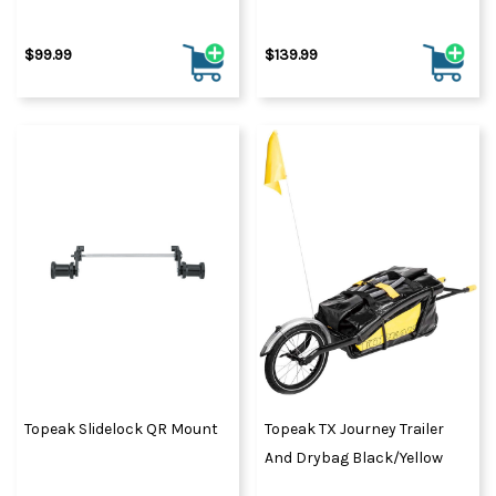
$99.99
$139.99
Topeak Slidelock QR Mount
Topeak TX Journey Trailer
And Drybag Black/Yellow