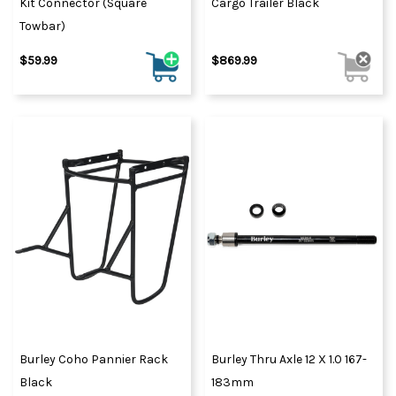
Kit Connector (Square
Cargo Trailer Black
Towbar)
$59.99
$869.99
Burley Coho Pannier Rack
Burley Thru Axle 12 X 1.0 167-
Black
183mm