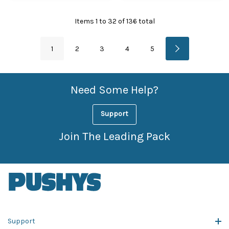
Items
1
to
32
of
136
total
1
2
3
4
5
Need Some Help?
Support
Join The Leading Pack
Support