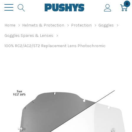
0
Home
Helmets & Protection
Protection
Goggles
Goggles Spares & Lenses
100% RC2/AC2/ST2 Replacement Lens Photochromic