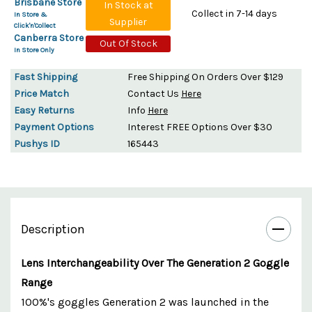
Brisbane Store
In Stock at
Collect in 7-14 days
In Store &
Supplier
Click'n'Collect
Canberra Store
Out Of Stock
In Store Only
Fast Shipping
Free Shipping On Orders Over $129
Price Match
Contact Us
Here
Easy Returns
Info
Here
Payment Options
Interest FREE Options Over $30
Pushys ID
165443
Description
Lens Interchangeability Over The Generation 2 Goggle
Range
100%'s goggles Generation 2 was launched in the