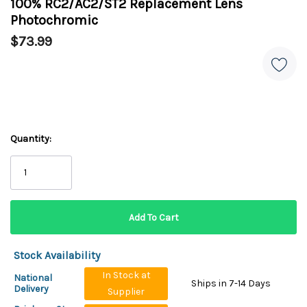
100% RC2/AC2/ST2 Replacement Lens
Photochromic
$73.99
Quantity:
Stock Availability
In Stock at
National
Ships in 7-14 Days
Delivery
Supplier