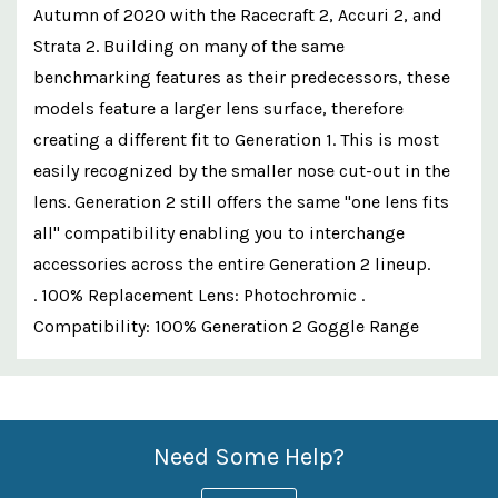
Autumn of 2020 with the Racecraft 2, Accuri 2, and
Strata 2. Building on many of the same
benchmarking features as their predecessors, these
models feature a larger lens surface, therefore
creating a different fit to Generation 1. This is most
easily recognized by the smaller nose cut-out in the
lens. Generation 2 still offers the same "one lens fits
all" compatibility enabling you to interchange
accessories across the entire Generation 2 lineup.
. 100% Replacement Lens: Photochromic .
Compatibility: 100% Generation 2 Goggle Range
Custom
Features
Need Some Help?