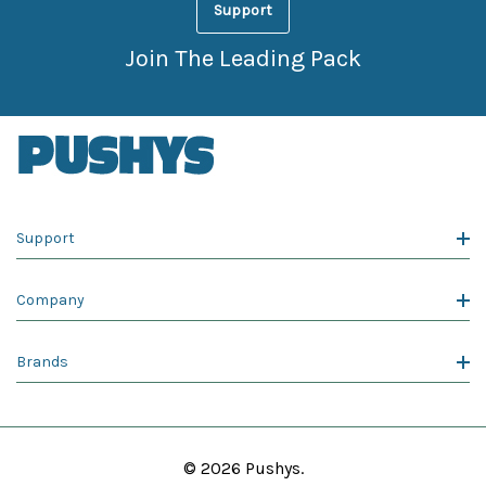
Support
Join The Leading Pack
Support
Company
Brands
© 2026 Pushys.