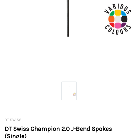
DT SWISS
DT Swiss Champion 2.0 J-Bend Spokes
(Single)