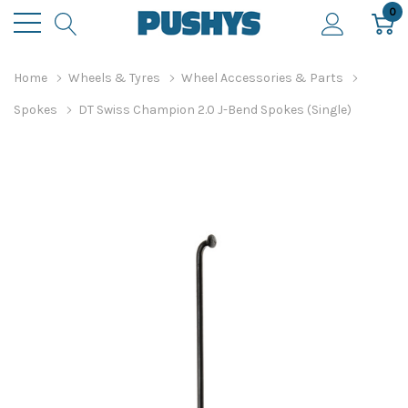
0
Home
Wheels & Tyres
Wheel Accessories & Parts
Spokes
DT Swiss Champion 2.0 J-Bend Spokes (Single)