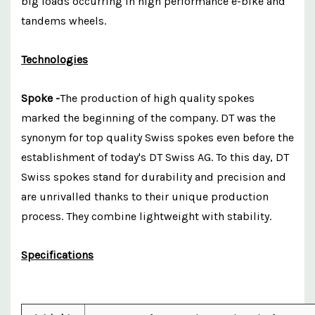
big loads occurring in high performance e-bike and
tandems wheels.
Technologies
Spoke -
The production of high quality spokes
marked the beginning of the company. DT was the
synonym for top quality Swiss spokes even before the
establishment of today's DT Swiss AG. To this day, DT
Swiss spokes stand for durability and precision and
are unrivalled thanks to their unique production
process. They combine lightweight with stability.
Specifications