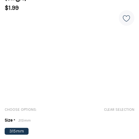
$1.99
CHOOSE OPTIONS:
CLEAR SELECTION
Size
*
315mm
315mm