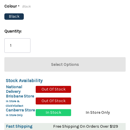
Colour
*
Black
Black
Quantity:
Stock Availability
National
Out Of Stock
Delivery
Brisbane Store
Out Of Stock
In Store &
Click'n'Collect
Canberra Store
In Stock
In Store Only
In Store Only
Fast Shipping
Free Shipping On Orders Over $129