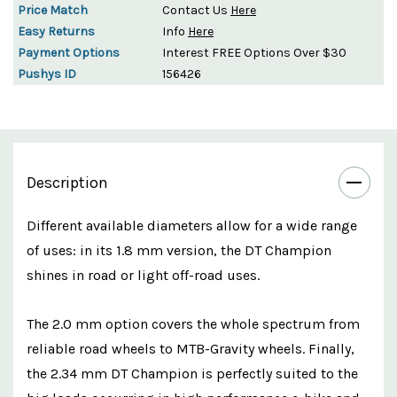
Price Match
Contact Us
Here
Easy Returns
Info
Here
Payment Options
Interest FREE Options Over $30
Pushys ID
156426
Description
Different available diameters allow for a wide range
of uses: in its 1.8 mm version, the DT Champion
shines in road or light off-road uses.
The 2.0 mm option covers the whole spectrum from
reliable road wheels to MTB-Gravity wheels. Finally,
the 2.34 mm DT Champion is perfectly suited to the