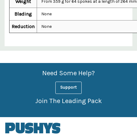
Weight
From 359 g for 64 spokes at a length of 264 mm
Blading
None
Reduction
None
Custom
Features
Need Some Help?
Support
Join The Leading Pack