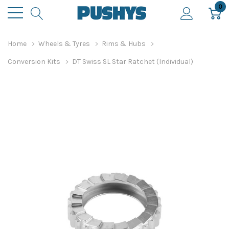
0
Home
Wheels & Tyres
Rims & Hubs
Conversion Kits
DT Swiss SL Star Ratchet (Individual)