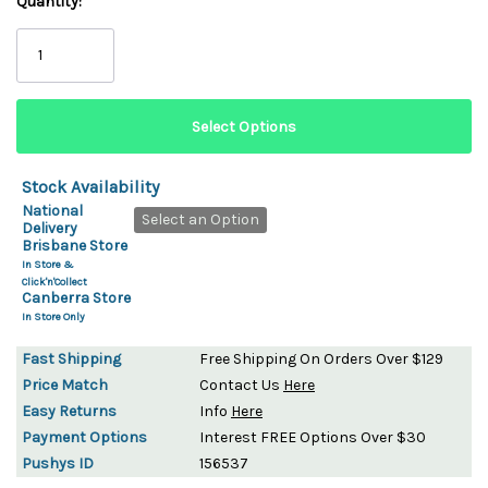
Quantity:
Stock Availability
National
Select an Option
Delivery
Brisbane Store
In Store &
Click'n'Collect
Canberra Store
In Store Only
Fast Shipping
Free Shipping On Orders Over $129
Price Match
Contact Us
Here
Easy Returns
Info
Here
Payment Options
Interest FREE Options Over $30
Pushys ID
156537