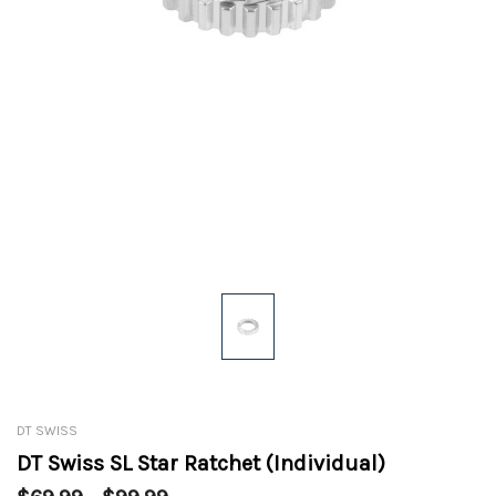
DT SWISS
DT Swiss SL Star Ratchet (Individual)