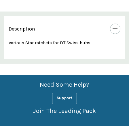
Description
Various Star ratchets for DT Swiss hubs.
Custom
Features
Need Some Help?
Support
Join The Leading Pack