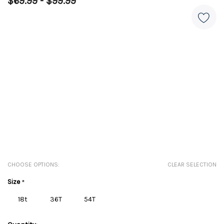
$69.99 - $99.99
CHOOSE OPTIONS:
CLEAR SELECTION
Size
*
18t
36T
54T