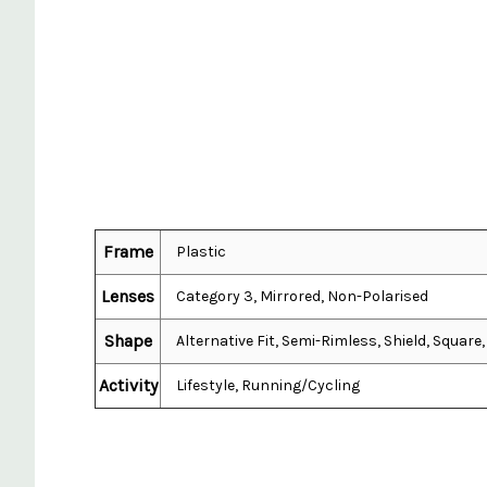
Frame
Plastic
Lenses
Category 3, Mirrored, Non-Polarised
Shape
Alternative Fit, Semi-Rimless, Shield, Squar
Activity
Lifestyle, Running/Cycling