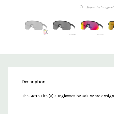
Zoom the image wi
Description
The Sutro Lite (A) sunglasses by Oakley are designe