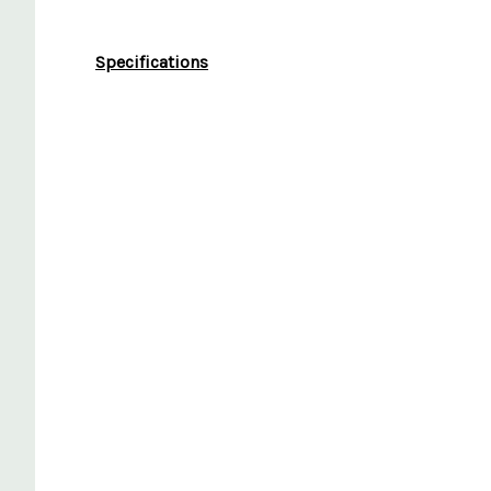
Specifications