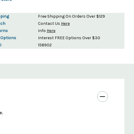
pping
Free Shipping On Orders Over $129
tch
Contact Us
Here
urns
Info
Here
 Options
Interest FREE Options Over $30
D
158902
e.