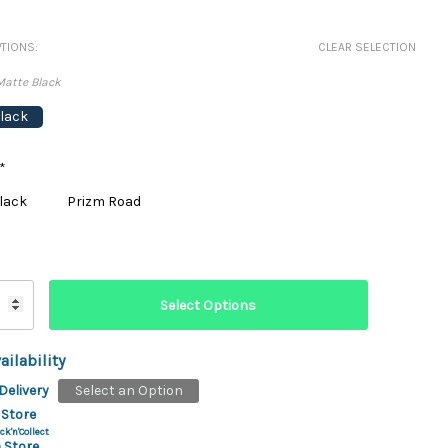
ydration Systems
TIONS:
CLEAR SELECTION
Kits
Matte Black
rs
ment
lack
 Chargers
ck Warmers
Controls
ers
*
arts
rs
lack
Prizm Road
s
ailability
Delivery
Select an Option
 Store
ck'n'Collect
 Store