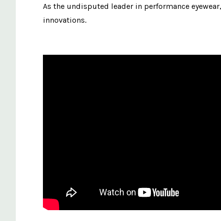
As the undisputed leader in performance eyewear, 
innovations.