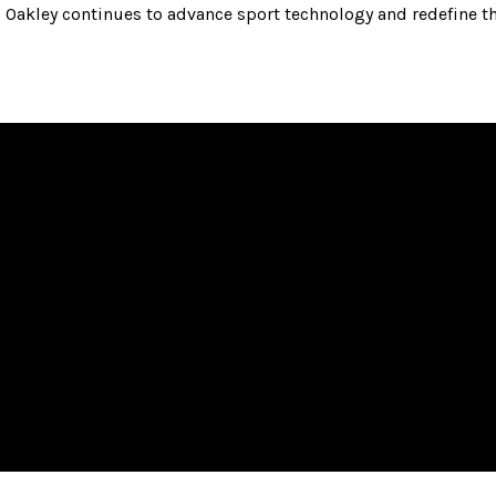
Oakley continues to advance sport technology and redefine th