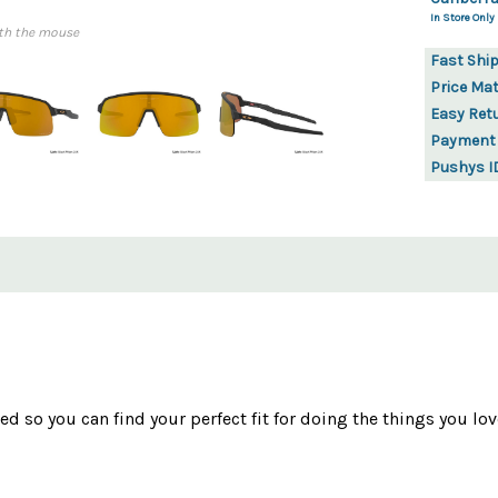
In Store Only
th the mouse
Fast Shi
Price Ma
Easy Ret
Payment
Pushys I
d so you can find your perfect fit for doing the things you lov