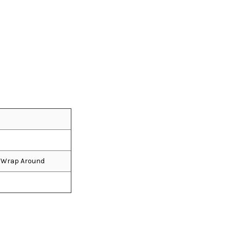
e, Wrap Around