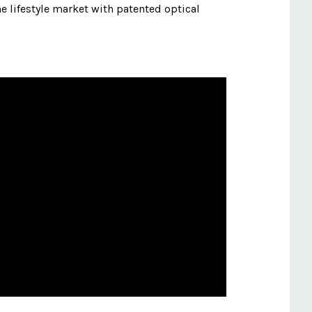
e lifestyle market with patented optical