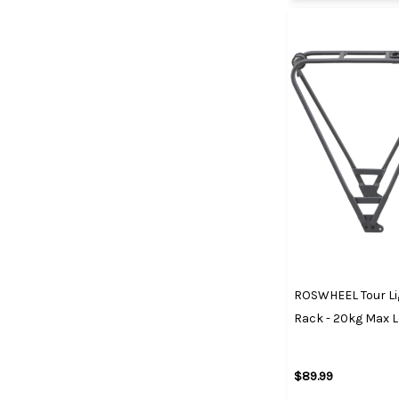
ROSWHEEL Tour Li
Rack - 20kg Max 
$89.99