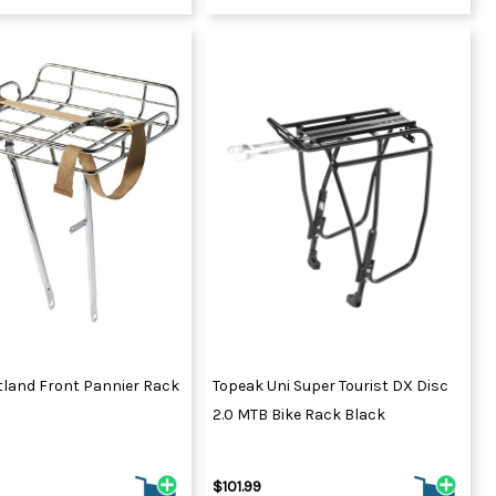
tland Front Pannier Rack
Topeak Uni Super Tourist DX Disc
2.0 MTB Bike Rack Black
$101.99