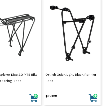
plorer Disc 2.0 MTB Bike
Ortlieb Quick Light Black Pannier
 Spring Black
Rack
$138.99