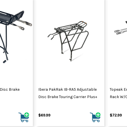
 Disc Brake
Ibera PakRak IB-RA5 Adjustable
Topeak Ex
Disc Brake Touring Carrier Plus+
Rack W/o
$69.99
$72.99