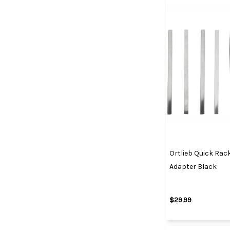
Ortlieb Quick Rac
Adapter Black
$29.99