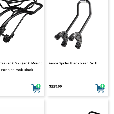
ydration Systems
Kits
rs
ment
 Chargers
ck Warmers
Controls
ers
arts
rs
s
etraRack M2 Quick-Mount
Aeroe Spider Black Rear Rack
 Pannier Rack Black
$229.99