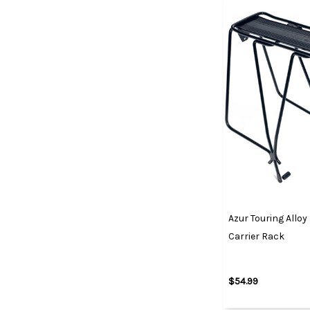
Azur Touring Alloy
Carrier Rack
$54.99