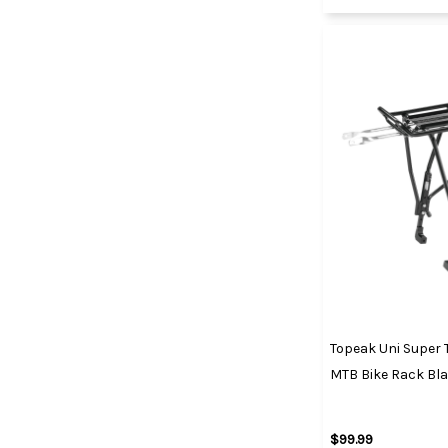
Topeak Uni Super T
MTB Bike Rack Bl
$99.99