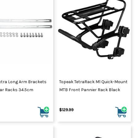
xtra Long Arm Brackets
Topeak TetraRack M1 Quick-Mount
lar Racks 34.5cm
MTB Front Pannier Rack Black
$129.99