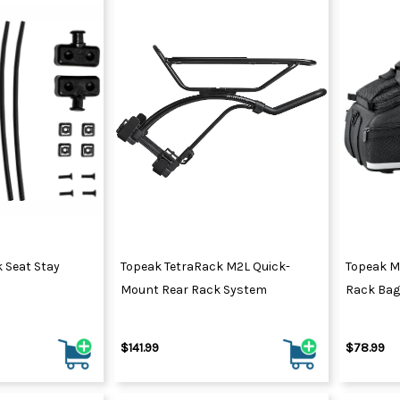
k Seat Stay
Topeak TetraRack M2L Quick-
Topeak M
Mount Rear Rack System
Rack Bag
$141.99
$78.99