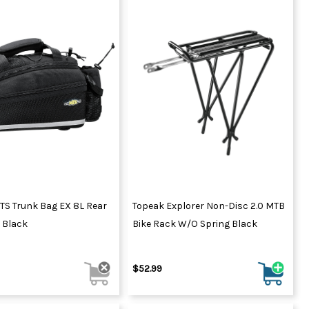
TS Trunk Bag EX 8L Rear
Topeak Explorer Non-Disc 2.0 MTB
 Black
Bike Rack W/o Spring Black
$52.99