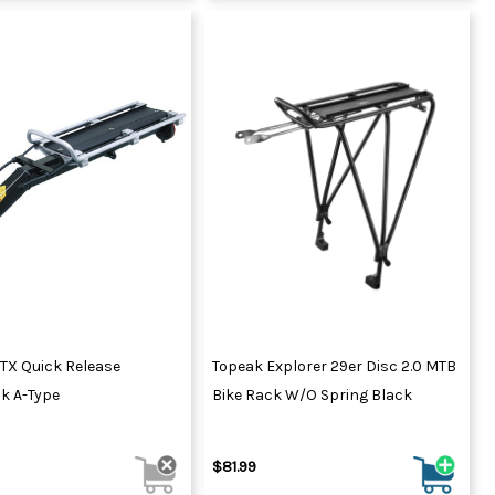
TX Quick Release
Topeak Explorer 29er Disc 2.0 MTB
k A-Type
Bike Rack W/o Spring Black
$81.99