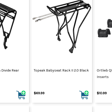
Divide Rear
Topeak Babyseat Rack II 2.0 Black
Ortlieb 
Inserts
$69.99
$10.99