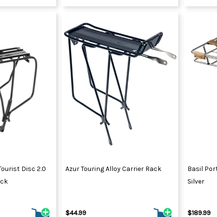
ourist Disc 2.0
Azur Touring Alloy Carrier Rack
Basil Por
ack
Silver
$44.99
$189.99