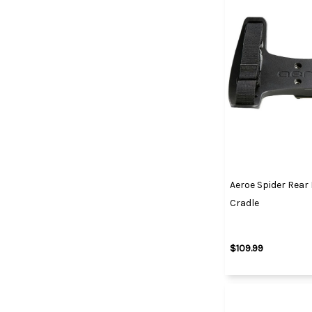
Aeroe Spider Rear
Cradle
$109.99