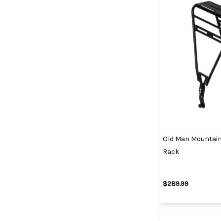
Old Man Mountain 
Rack
$289.99