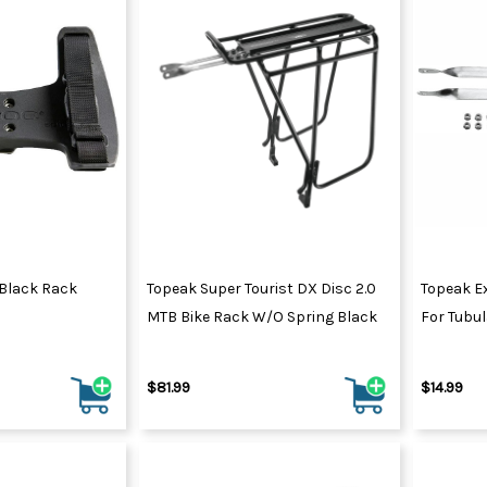
 Black Rack
Topeak Super Tourist DX Disc 2.0
Topeak E
MTB Bike Rack W/o Spring Black
For Tubu
$81.99
$14.99