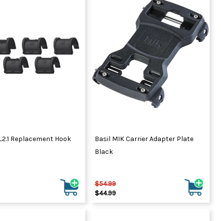
QL2.1 Replacement Hook
Basil MIK Carrier Adapter Plate
Black
$54.99
$44.99