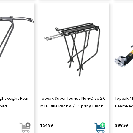
ghtweight Rear
Topeak Super Tourist Non-Disc 2.0
Topeak M
Load
MTB Bike Rack W/o Spring Black
BeamRac
$54.99
$68.99