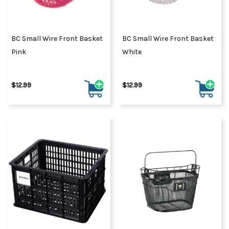
BC Small Wire Front Basket
BC Small Wire Front Basket
Pink
White
$12.99
$12.99