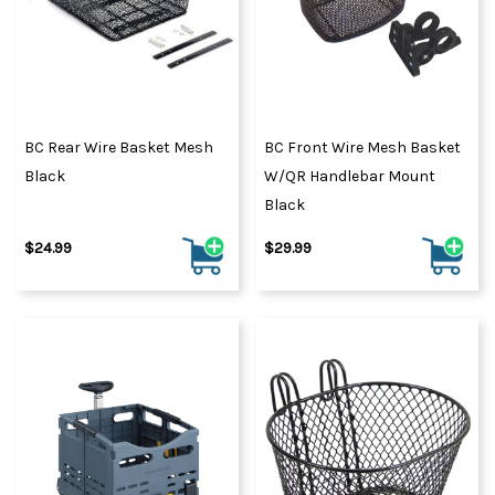
BC Rear Wire Basket Mesh
BC Front Wire Mesh Basket
Black
W/QR Handlebar Mount
Black
$24.99
$29.99