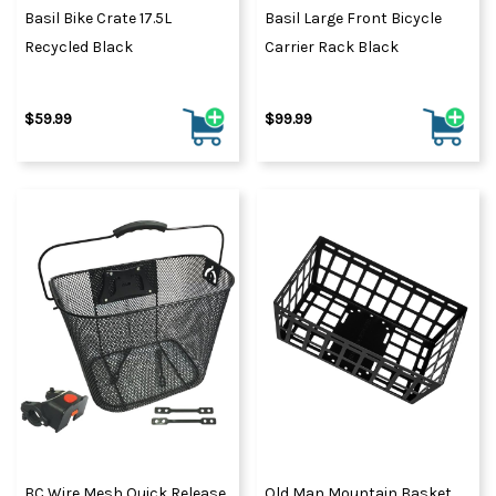
Basil Bike Crate 17.5L
Basil Large Front Bicycle
Recycled Black
Carrier Rack Black
$59.99
$99.99
BC Wire Mesh Quick Release
Old Man Mountain Basket