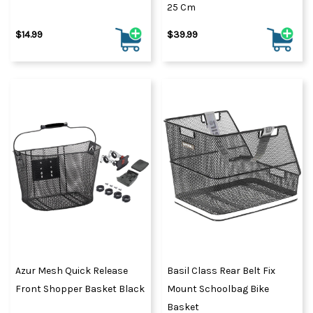
25 Cm
$14.99
$39.99
Azur Mesh Quick Release
Basil Class Rear Belt Fix
Front Shopper Basket Black
Mount Schoolbag Bike
Basket