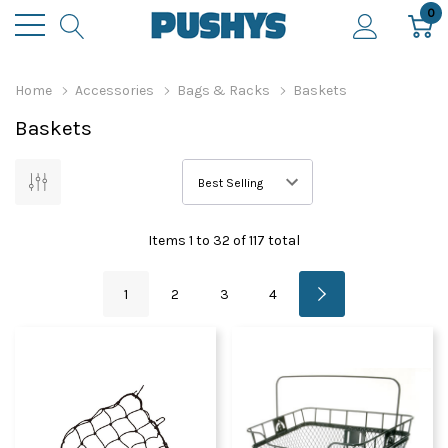
0
Home
Accessories
Bags & Racks
Baskets
Baskets
Items
1
to
32
of
117
total
1
2
3
4