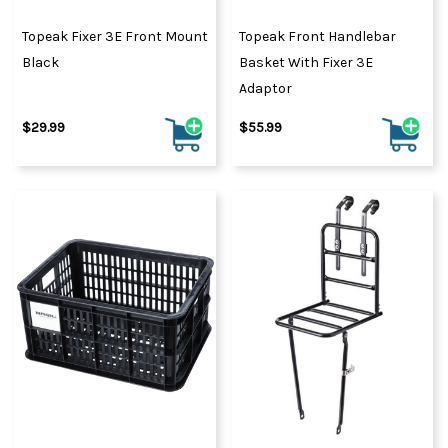
Topeak Fixer 3E Front Mount
Topeak Front Handlebar
Black
Basket With Fixer 3E
Adaptor
$29.99
$55.99