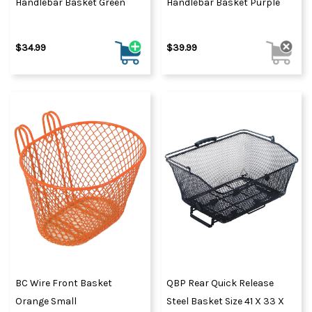
Handlebar Basket Green
Handlebar Basket Purple
$34.99
$39.99
BC Wire Front Basket
QBP Rear Quick Release
Orange Small
Steel Basket Size 41 X 33 X