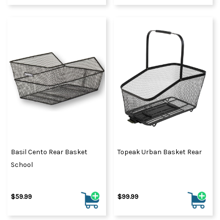
Basil Cento Rear Basket
Topeak Urban Basket Rear
School
$59.99
$99.99