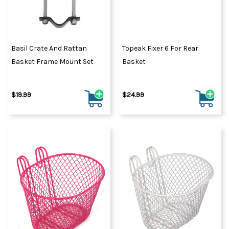
Basil Crate And Rattan
Topeak Fixer 6 For Rear
Basket Frame Mount Set
Basket
$19.99
$24.99