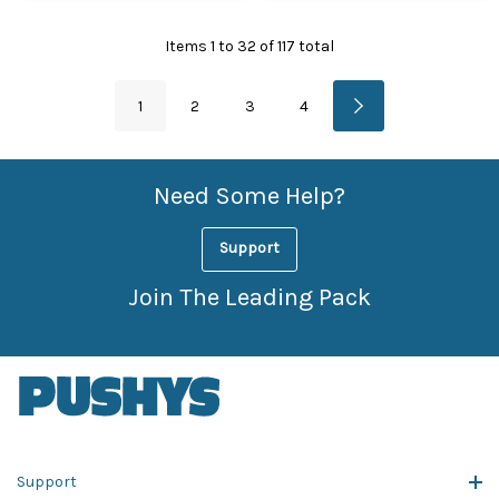
Items
1
to
32
of
117
total
1
2
3
4
Need Some Help?
Support
Join The Leading Pack
Support