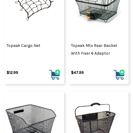
Topeak Cargo Net
Topeak Mtx Rear Basket
With Fixer 6 Adaptor
$12.99
$47.99