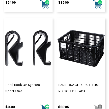
$54.99
$35.99
Basil Hook On System
BASIL BICYCLE CRATE L 40L
Sports Set
RECYCLED BLACK
$14.99
$89.95