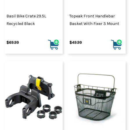
Basil Bike Crate 29.5L
Topeak Front Handlebar
Recycled Black
Basket With Fixer 3 Mount
$69.99
$49.99