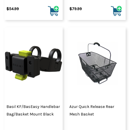
$54.99
$79.99
Basil KF/BasEasy Handlebar
Azur Quick Release Rear
Bag/Basket Mount Black
Mesh Basket