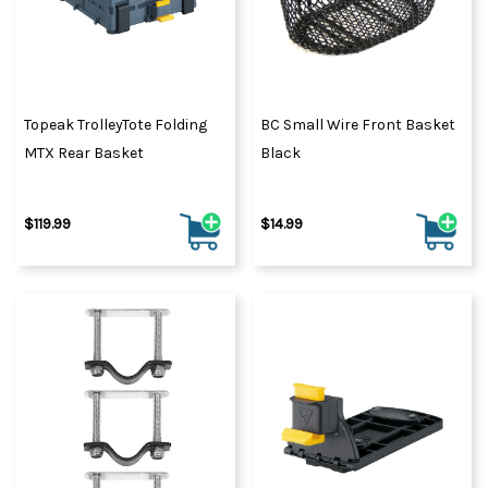
Topeak TrolleyTote Folding
BC Small Wire Front Basket
MTX Rear Basket
Black
$119.99
$14.99