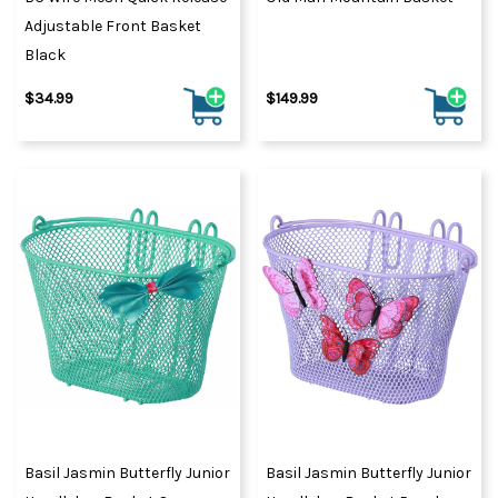
Adjustable Front Basket
Black
$34.99
$149.99
Basil Jasmin Butterfly Junior
Basil Jasmin Butterfly Junior