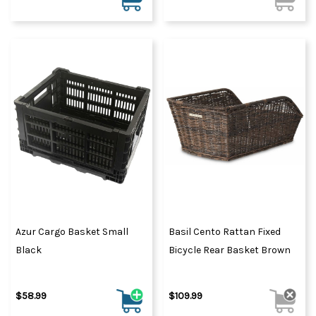
Azur Cargo Basket Small
Basil Cento Rattan Fixed
Black
Bicycle Rear Basket Brown
$58.99
$109.99