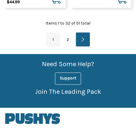
$44.99
Items
1
to
32
of
51
total
1
2
Need Some Help?
Support
Join The Leading Pack