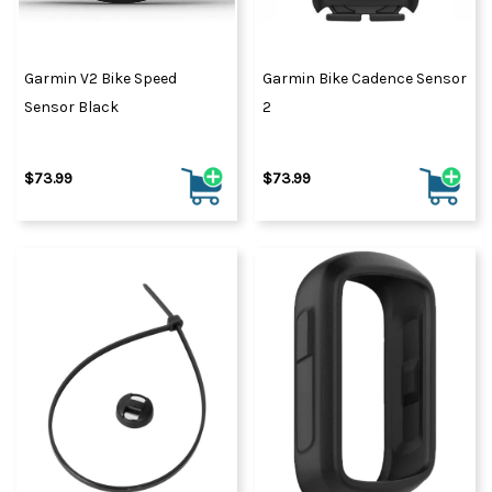
Garmin V2 Bike Speed
Garmin Bike Cadence Sensor
Sensor Black
2
$73.99
$73.99