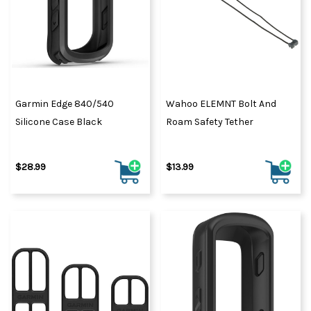
Garmin Edge 840/540
Wahoo ELEMNT Bolt And
Silicone Case Black
Roam Safety Tether
$28.99
$13.99