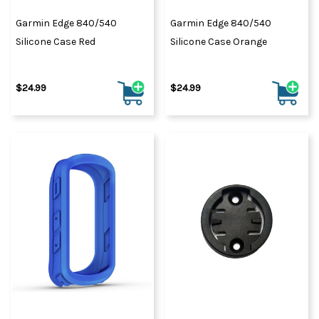
Garmin Edge 840/540
Garmin Edge 840/540
Silicone Case Red
Silicone Case Orange
$24.99
$24.99