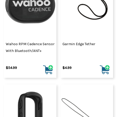
Wahoo RPM Cadence Sensor
Garmin Edge Tether
With Bluetooth/ANT+
$54.99
$4.99