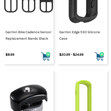
Garmin Bike Cadence Sensor
Garmin Edge 530 Silicone
Replacement Bands Black
Case
$8.99
$20.99 - $24.99