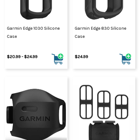
Garmin Edge 1030 Silicone
Garmin Edge 830 Silicone
Case
Case
$20.99 - $24.99
$24.99