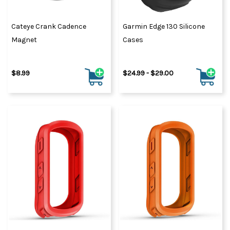
Cateye Crank Cadence
Garmin Edge 130 Silicone
Magnet
Cases
$8.99
$24.99 - $29.00