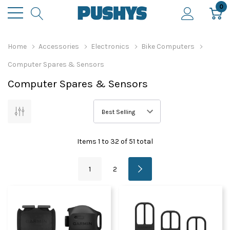
0
Home
Accessories
Electronics
Bike Computers
Computer Spares & Sensors
Computer Spares & Sensors
Items
1
to
32
of
51
total
1
2