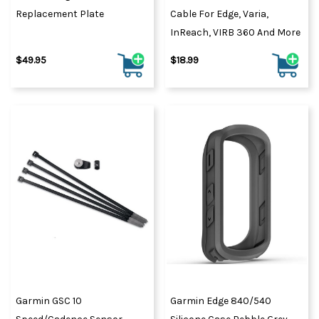
Replacement Plate
Cable For Edge, Varia,
InReach, VIRB 360 And More
$49.95
$18.99
Garmin GSC 10
Garmin Edge 840/540