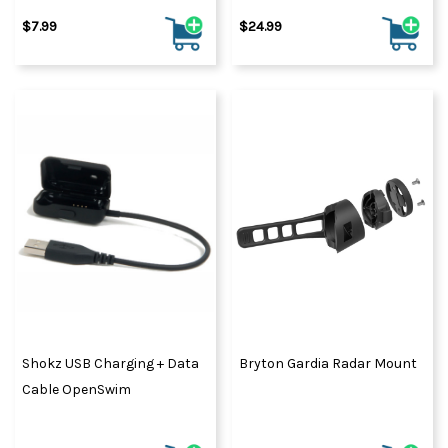
$7.99
$24.99
Shokz USB Charging + Data
Bryton Gardia Radar Mount
Cable OpenSwim