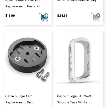
Speed/Cadence Sensor
Silicone Case Pebble Grey
Replacement Parts Kit
$13.99
$24.99
Garmin Edge Aero
Garmin Edge 840/540
Replacement Disc
Silicone Case White