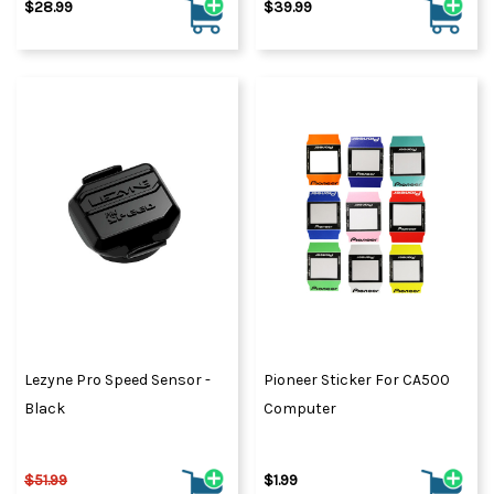
$28.99
$39.99
Lezyne Pro Speed Sensor -
Pioneer Sticker For CA500
Black
Computer
$51.99
$1.99