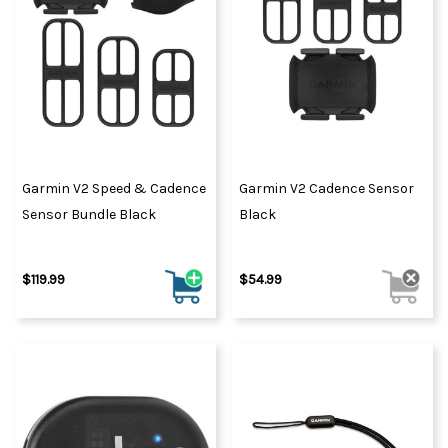
Garmin V2 Speed & Cadence
Garmin V2 Cadence Sensor
Sensor Bundle Black
Black
$119.99
$54.99