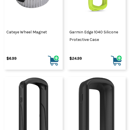
Cateye Wheel Magnet
Garmin Edge 1040 Silicone
Protective Case
$6.99
$24.99