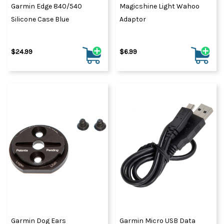
Garmin Edge 840/540
Magicshine Light Wahoo
Silicone Case Blue
Adaptor
$24.99
$6.99
Garmin Dog Ears
Garmin Micro USB Data