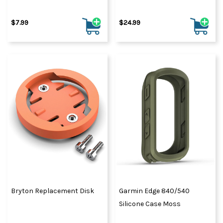
$7.99
$24.99
Bryton Replacement Disk
Garmin Edge 840/540
Silicone Case Moss