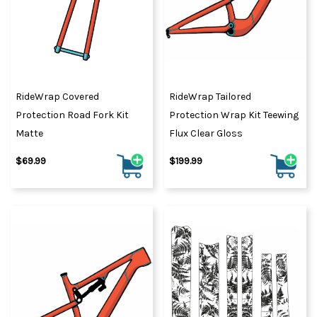
RideWrap Covered
RideWrap Tailored
Protection Road Fork Kit
Protection Wrap Kit Teewing
Matte
Flux Clear Gloss
$69.99
$199.99