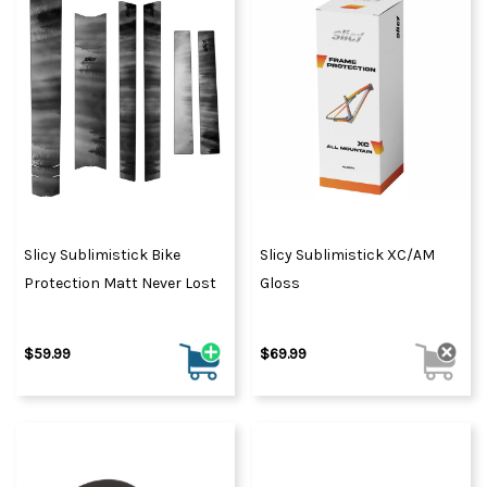
Slicy Sublimistick Bike
Slicy Sublimistick XC/AM
Protection Matt Never Lost
Gloss
$59.99
$69.99