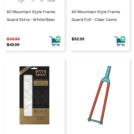
All Mountain Style Frame
All Mountain Style Frame
Guard Extra - White/Bear
Guard Full - Clear Camo
$58.99
$92.99
$49.99