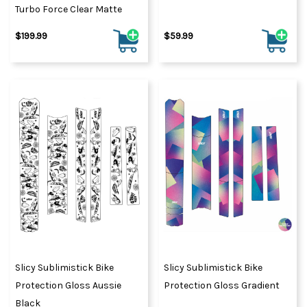
Turbo Force Clear Matte
$199.99
$59.99
Slicy Sublimistick Bike
Slicy Sublimistick Bike
Protection Gloss Aussie
Protection Gloss Gradient
Black