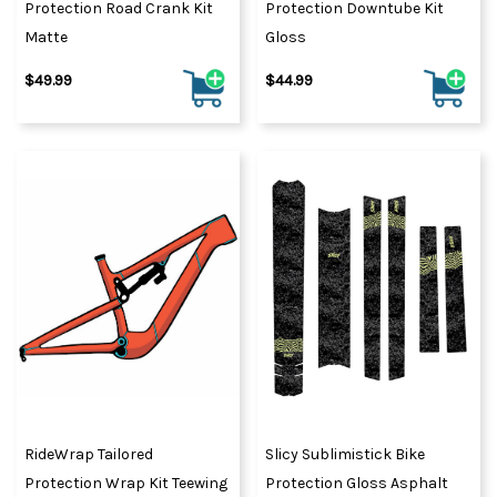
Protection Road Crank Kit
Protection Downtube Kit
Matte
Gloss
$49.99
$44.99
RideWrap Tailored
Slicy Sublimistick Bike
Protection Wrap Kit Teewing
Protection Gloss Asphalt