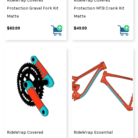
RideWrap Covered
RideWrap Covered
Protection Gravel Fork Kit
Protection MTB Crank Kit
Matte
Matte
$69.99
$49.99
RideWrap Covered
RideWrap Essential