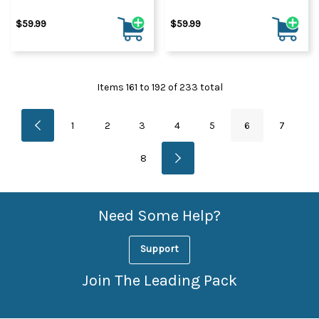
$59.99
$59.99
Items
161
to
192
of
233
total
1
2
3
4
5
6
7
8
Need Some Help?
Support
Join The Leading Pack