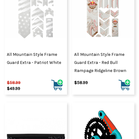
All Mountain Style Frame
All Mountain Style Frame
Guard Extra - Patriot White
Guard Extra - Red Bull
Rampage Ridgeline Brown
$58.99
$58.99
$49.99