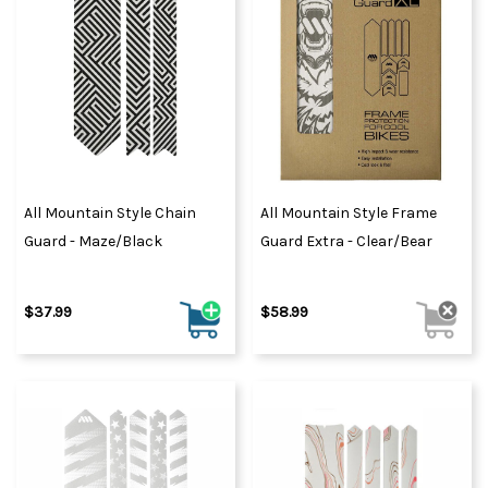
All Mountain Style Chain
All Mountain Style Frame
Guard - Maze/Black
Guard Extra - Clear/Bear
$37.99
$58.99