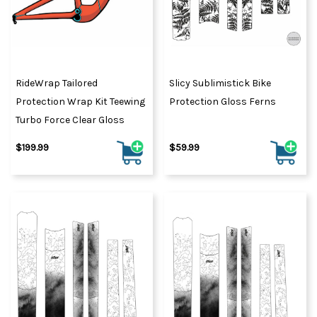
RideWrap Tailored
Slicy Sublimistick Bike
Protection Wrap Kit Teewing
Protection Gloss Ferns
Turbo Force Clear Gloss
$199.99
$59.99