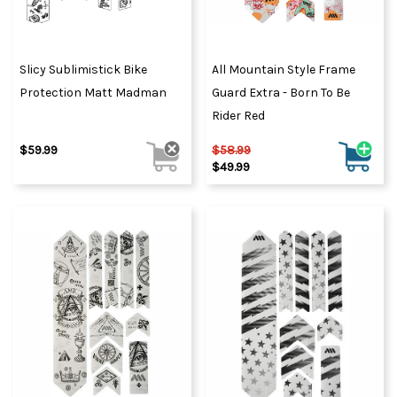
Slicy Sublimistick Bike
All Mountain Style Frame
Protection Matt Madman
Guard Extra - Born To Be
Rider Red
$59.99
$58.99
$49.99