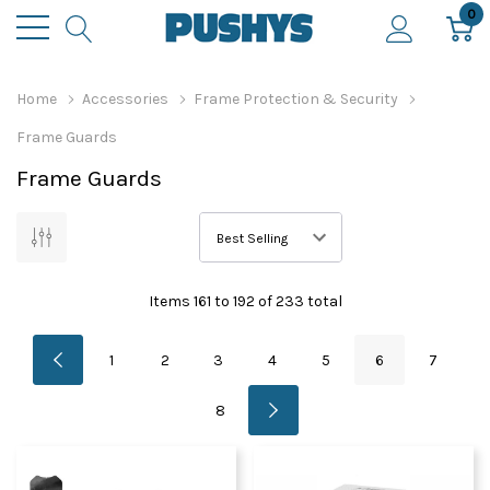
0
Home
Accessories
Frame Protection & Security
Frame Guards
Frame Guards
Items
161
to
192
of
233
total
1
2
3
4
5
6
7
8