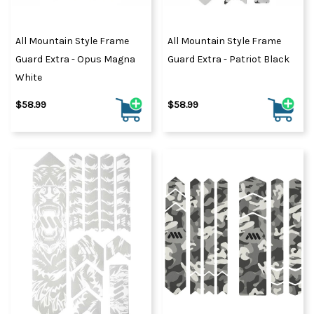
All Mountain Style Frame
All Mountain Style Frame
Guard Extra - Opus Magna
Guard Extra - Patriot Black
White
$58.99
$58.99