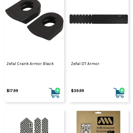
Zefal Crank Armor Black
Zefal DT Armor
$17.99
$39.99