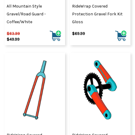
All Mountain Style
RideWrap Covered
Gravel/Road Guard -
Protection Gravel Fork Kit
Coffee/White
Gloss
$63.99
$69.99
$49.99