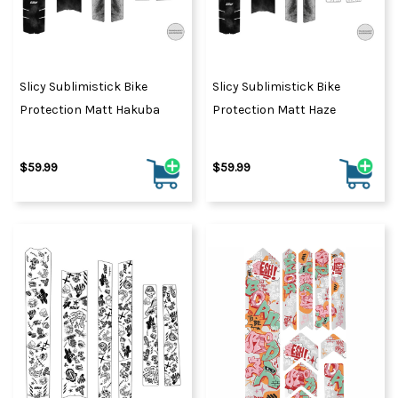
Slicy Sublimistick Bike
Slicy Sublimistick Bike
Protection Matt Hakuba
Protection Matt Haze
$59.99
$59.99