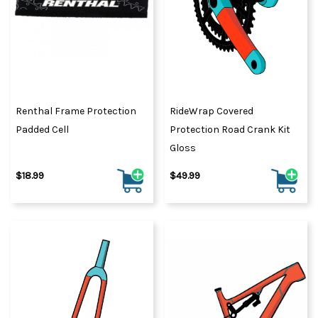
Renthal Frame Protection
RideWrap Covered
Padded Cell
Protection Road Crank Kit
Gloss
$18.99
$49.99