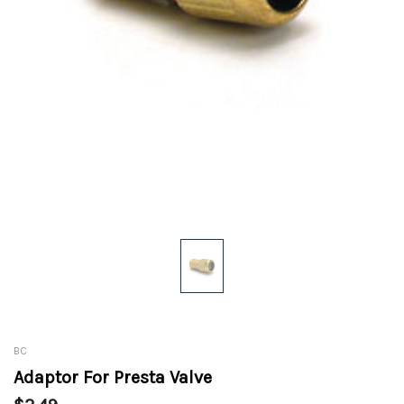
BC
Adaptor For Presta Valve