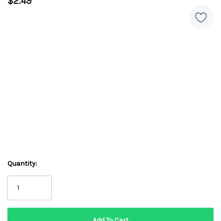
$2.49
Quantity: