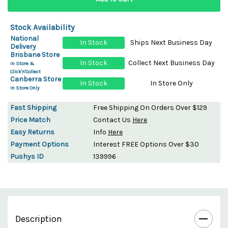
Stock Availability
National
In Stock
Ships Next Business Day
Delivery
Brisbane Store
In Stock
Collect Next Business Day
In Store &
Click'n'Collect
Canberra Store
In Stock
In Store Only
In Store Only
Fast Shipping
Free Shipping On Orders Over $129
Price Match
Contact Us
Here
Easy Returns
Info
Here
Payment Options
Interest FREE Options Over $30
Pushys ID
139996
Description