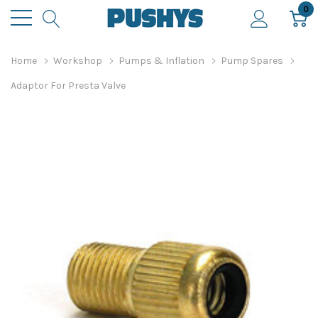
0
Home
Workshop
Pumps & Inflation
Pump Spares
Adaptor For Presta Valve