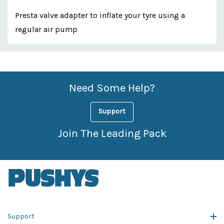
Presta valve adapter to inflate your tyre using a
regular air pump
Custom
Features
Need Some Help?
Support
Join The Leading Pack
Support