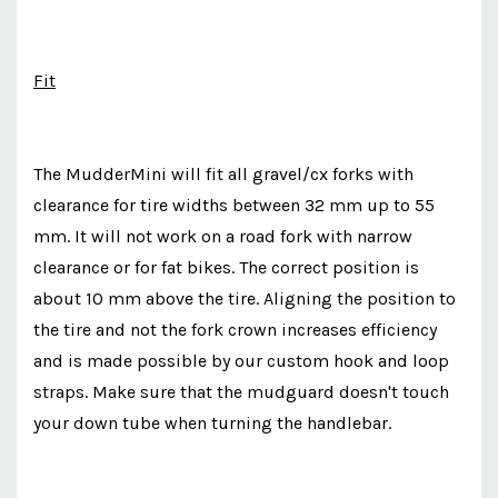
Fit
The MudderMini will fit all gravel/cx forks with
clearance for tire widths between 32 mm up to 55
mm. It will not work on a road fork with narrow
clearance or for fat bikes. The correct position is
about 10 mm above the tire. Aligning the position to
the tire and not the fork crown increases efficiency
and is made possible by our custom hook and loop
straps. Make sure that the mudguard doesn't touch
your down tube when turning the handlebar.