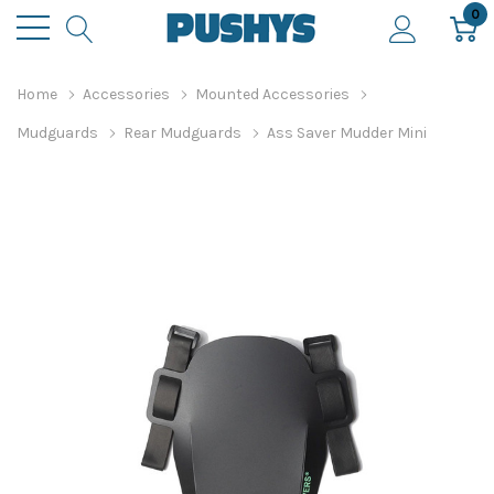
0
Home
Accessories
Mounted Accessories
Mudguards
Rear Mudguards
Ass Saver Mudder Mini