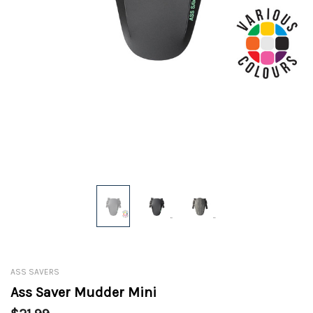
ASS SAVERS
Ass Saver Mudder Mini