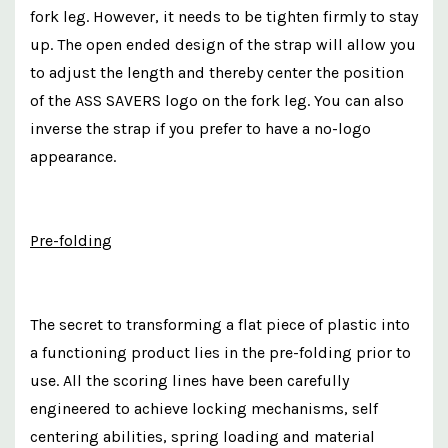
fork leg. However, it needs to be tighten firmly to stay
up. The open ended design of the strap will allow you
to adjust the length and thereby center the position
of the ASS SAVERS logo on the fork leg. You can also
inverse the strap if you prefer to have a no-logo
appearance.
Pre-folding
The secret to transforming a flat piece of plastic into
a functioning product lies in the pre-folding prior to
use. All the scoring lines have been carefully
engineered to achieve locking mechanisms, self
centering abilities, spring loading and material