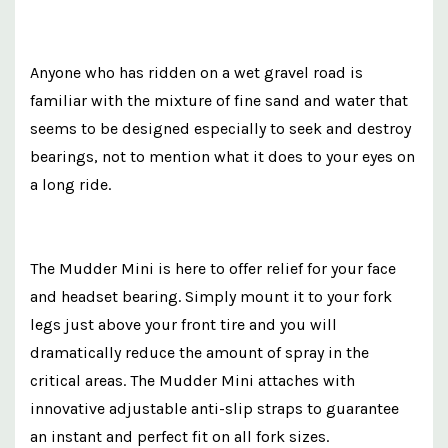
Anyone who has ridden on a wet gravel road is
familiar with the mixture of fine sand and water that
seems to be designed especially to seek and destroy
bearings, not to mention what it does to your eyes on
a long ride.
The Mudder Mini is here to offer relief for your face
and headset bearing. Simply mount it to your fork
legs just above your front tire and you will
dramatically reduce the amount of spray in the
critical areas. The Mudder Mini attaches with
innovative adjustable anti-slip straps to guarantee
an instant and perfect fit on all fork sizes.