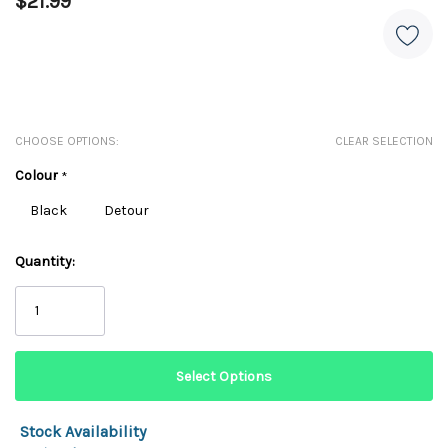
$21.99
CHOOSE OPTIONS:
CLEAR SELECTION
Colour
*
Black
Detour
Quantity:
Stock Availability