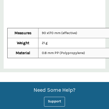
Measures
90 x170 mm (effective)
Weight
21 g
Material
0.8 mm PP (Polypropylene)
Custom
Features
Need Some Help?
Support