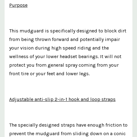
Purpose
This mudguard is specifically designed to block dirt
from being thrown forward and potentially impair
your vision during high speed riding and the
wellness of your lower headset bearings. It will not
protect you from general spray coming from your
front tire or your feet and lower legs.
Adjustable anti-slip 2-in-1 hook and loop straps
The specially designed straps have enough friction to
prevent the mudguard from sliding down on a conic