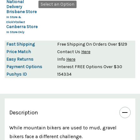
National
Select an Option
Delivery
Brisbane Store
In Store &
Click'n'Collect
Canberra Store
In Store Only
Fast Shipping
Free Shipping On Orders Over $129
Price Match
Contact Us
Here
Easy Returns
Info
Here
Payment Options
Interest FREE Options Over $30
Pushys ID
154334
Description
While mountain bikers are used to mud, gravel
bikers face a different challenge.