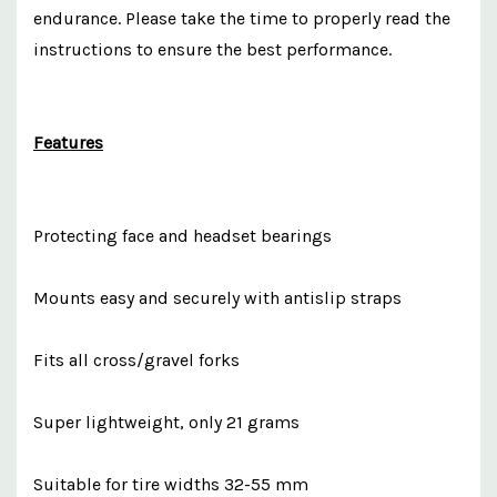
endurance. Please take the time to properly read the
instructions to ensure the best performance.
Features
Protecting face and headset bearings
Mounts easy and securely with antislip straps
Fits all cross/gravel forks
Super lightweight, only 21 grams
Suitable for tire widths 32-55 mm