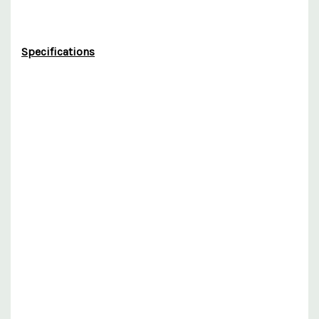
Specifications