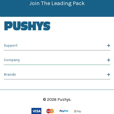
Join The Leading Pack
Support
Company
Brands
© 2026 Pushys.