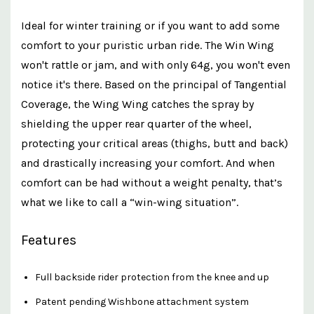
Ideal for winter training or if you want to add some
comfort to your puristic urban ride. The Win Wing
won't rattle or jam, and with only 64g, you won't even
notice it's there. Based on the principal of Tangential
Coverage, the Wing Wing catches the spray by
shielding the upper rear quarter of the wheel,
protecting your critical areas (thighs, butt and back)
and drastically increasing your comfort. And when
comfort can be had without a weight penalty, that’s
what we like to call a “win-wing situation”.
Features
Full backside rider protection from the knee and up
Patent pending Wishbone attachment system