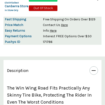
Click'n'Collect
Canberra Store
Out Of Stock
In Store Only
Fast Shipping
Free Shipping On Orders Over $129
Price Match
Contact Us
Here
Easy Returns
Info
Here
Payment Options
Interest FREE Options Over $30
Pushys ID
171786
Description
The Win Wing Road Fits Practically Any
Skinny Tire Bike, Protecting The Rider In
Even The Worst Conditions