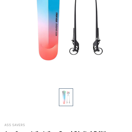
ASS SAVERS