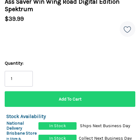
Ass Saver Win Wing Road Digital Edition
Spektrum
$39.99
Quantity:
Stock Availability
National
In Stock
Ships Next Business Day
Delivery
Brisbane Store
In Stock
Collect Next Business Day
In Store &