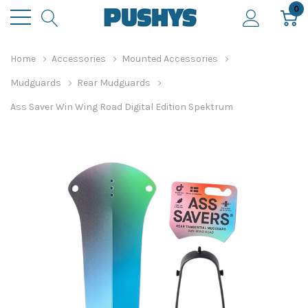
0
Home
Accessories
Mounted Accessories
Mudguards
Rear Mudguards
Ass Saver Win Wing Road Digital Edition Spektrum