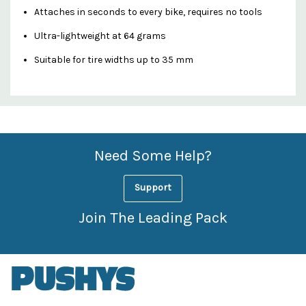
Attaches in seconds to every bike, requires no tools
Ultra-lightweight at 64 grams
Suitable for tire widths up to 35 mm
Custom
Features
Need Some Help?
Support
Join The Leading Pack