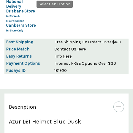
National
Select an Option
Delivery
Brisbane Store
In Store &
Click'n'Collect
Canberra Store
In Store Only
Fast Shipping
Free Shipping On Orders Over $129
Price Match
Contact Us
Here
Easy Returns
Info
Here
Payment Options
Interest FREE Options Over $30
Pushys ID
181920
Description
Azur L61 Helmet Blue Dusk