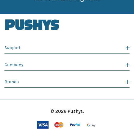
Support
Company
Brands
© 2026 Pushys.