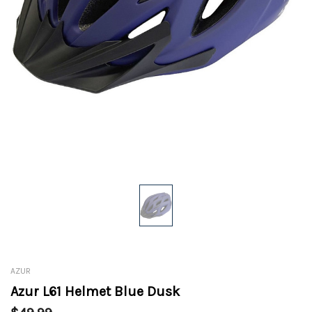
AZUR
Azur L61 Helmet Blue Dusk