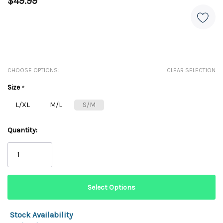
$49.99
CHOOSE OPTIONS:
CLEAR SELECTION
Size
*
L/XL
M/L
S/M
Quantity:
Stock Availability