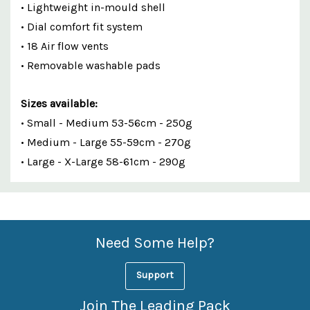
• Lightweight in-mould shell
• Dial comfort fit system
• 18 Air flow vents
• Removable washable pads
Sizes available:
• Small - Medium 53-56cm - 250g
• Medium - Large 55-59cm - 270g
• Large - X-Large 58-61cm - 290g
Custom
Features
Need Some Help?
Support
Join The Leading Pack