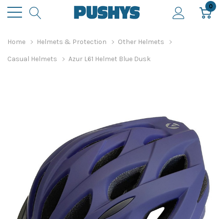
0
Home
Helmets & Protection
Other Helmets
Casual Helmets
Azur L61 Helmet Blue Dusk