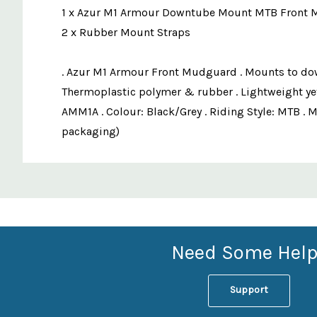
1 x Azur M1 Armour Downtube Mount MTB Front
2 x Rubber Mount Straps
. Azur M1 Armour Front Mudguard . Mounts to down-t
Thermoplastic polymer & rubber . Lightweight yet 
AMM1A . Colour: Black/Grey . Riding Style: MTB . 
packaging)
Custom
Features
Need Some Help
Support