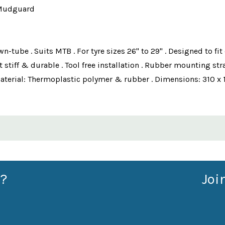
 Mudguard
ube . Suits MTB . For tyre sizes 26" to 29" . Designed to fit 
stiff & durable . Tool free installation . Rubber mounting st
Material: Thermoplastic polymer & rubber . Dimensions: 310 x 
?
Joi