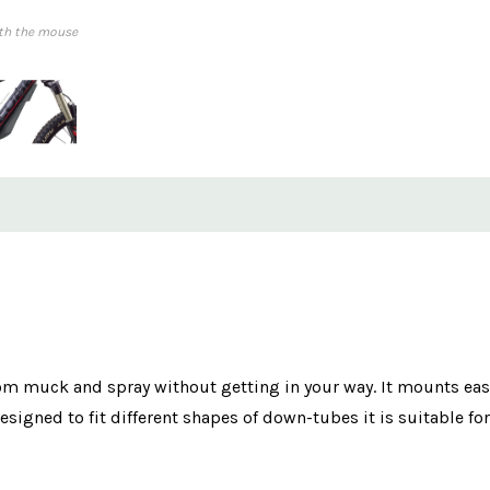
th the mouse
 muck and spray without getting in your way. It mounts easi
igned to fit different shapes of down-tubes it is suitable for 