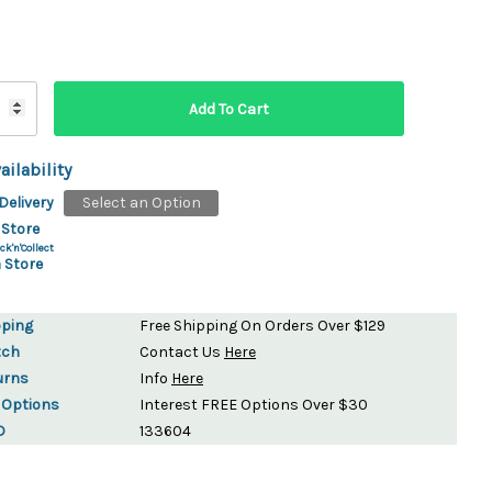
ydration Systems
Kits
rs
ment
 Chargers
ck Warmers
ailability
Controls
ers
Delivery
Select an Option
arts
rs
 Store
s
ck'n'Collect
 Store
pping
Free Shipping On Orders Over $129
tch
Contact Us
Here
urns
Info
Here
 Options
Interest FREE Options Over $30
D
133604