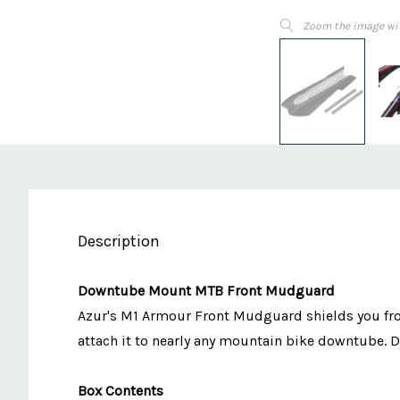
Zoom the image wi
Description
Downtube Mount MTB Front Mudguard
Azur's M1 Armour Front Mudguard shields you from
attach it to nearly any mountain bike downtube. Des
Box Contents