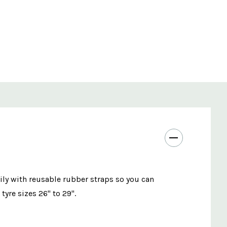
ly with reusable rubber straps so you can
tyre sizes 26" to 29".