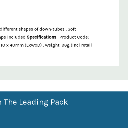
different shapes of down-tubes . Soft
raps included
Specifications
. Product Code:
110 x 40mm (LxWxD) . Weight: 96g (incl retail
n The Leading Pack