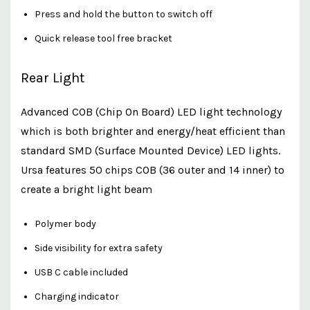
Press and hold the button to switch off
Quick release tool free bracket
Rear Light
Advanced COB (Chip On Board) LED light technology
which is both brighter and energy/heat efficient than
standard SMD (Surface Mounted Device) LED lights.
Ursa features 50 chips COB (36 outer and 14 inner) to
create a bright light beam
Polymer body
Side visibility for extra safety
USB C cable included
Charging indicator