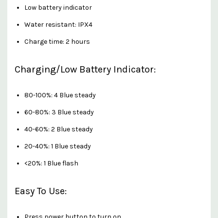
Low battery indicator
Water resistant: IPX4
Charge time: 2 hours
Charging/Low Battery Indicator:
80-100%: 4 Blue steady
60-80%: 3 Blue steady
40-60%: 2 Blue steady
20-40%: 1 Blue steady
<20%: 1 Blue flash
Easy To Use:
Press power button to turn on