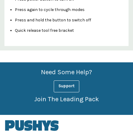
Press again to cycle through modes
Press and hold the button to switch off
Quick release tool free bracket
Custom
Features
Need Some Help?
Support
Join The Leading Pack