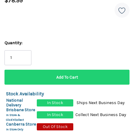
$78.99
Quantity:
Stock Availability
National
In Stock
Ships Next Business Day
Delivery
Brisbane Store
In Stock
Collect Next Business Day
In Store &
Click'n'Collect
Canberra Store
Out Of Stock
In Store Only