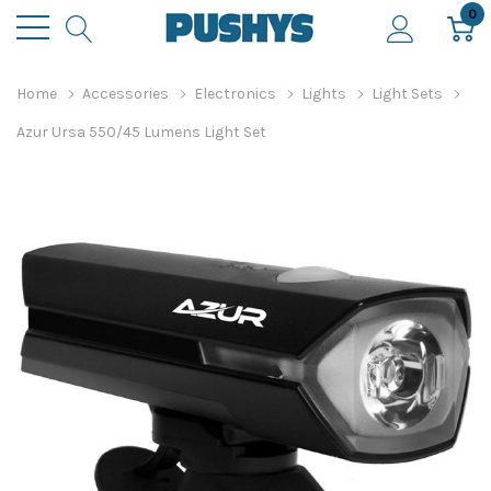
0
Home
Accessories
Electronics
Lights
Light Sets
Azur Ursa 550/45 Lumens Light Set