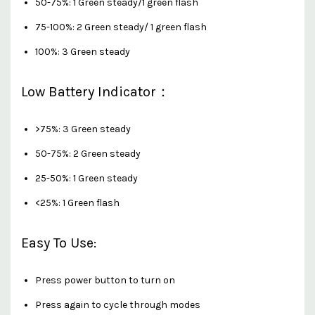
50-75%: 1 Green steady/1 green flash
75-100%: 2 Green steady/ 1 green flash
100%: 3 Green steady
Low Battery Indicator：
>75%: 3 Green steady
50-75%: 2 Green steady
25-50%: 1 Green steady
<25%: 1 Green flash
Easy To Use:
Press power button to turn on
Press again to cycle through modes