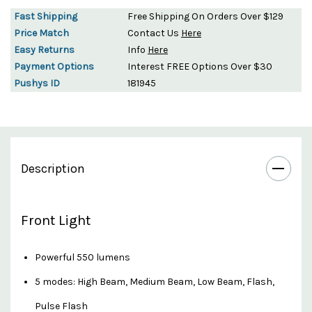
Fast Shipping
Free Shipping On Orders Over $129
Price Match
Contact Us
Here
Easy Returns
Info
Here
Payment Options
Interest FREE Options Over $30
Pushys ID
181945
Description
Front Light
Powerful 550 lumens
5 modes: High Beam, Medium Beam, Low Beam, Flash,
Pulse Flash