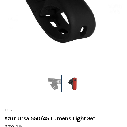
AZUR
Azur Ursa 550/45 Lumens Light Set