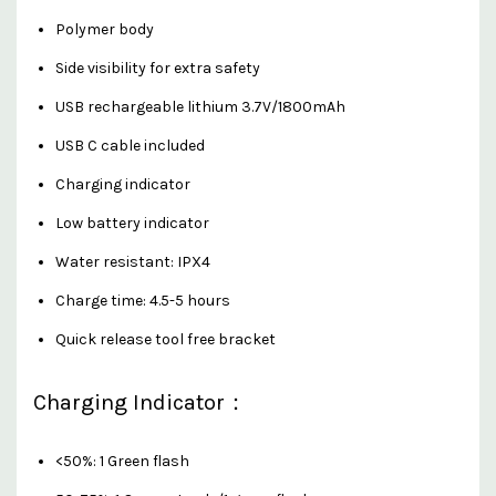
Polymer body
Side visibility for extra safety
USB rechargeable lithium 3.7V/1800mAh
USB C cable included
Charging indicator
Low battery indicator
Water resistant: IPX4
Charge time: 4.5-5 hours
Quick release tool free bracket
Charging Indicator：
<50%: 1 Green flash