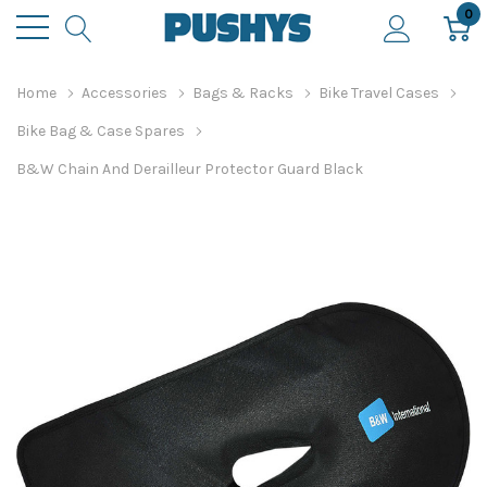
0
Home
Accessories
Bags & Racks
Bike Travel Cases
Bike Bag & Case Spares
B&W Chain And Derailleur Protector Guard Black