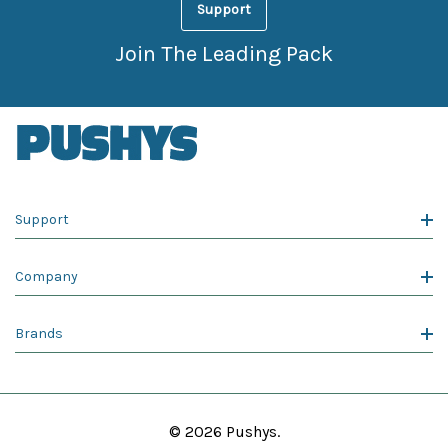
Support
Join The Leading Pack
Support
Company
Brands
© 2026 Pushys.