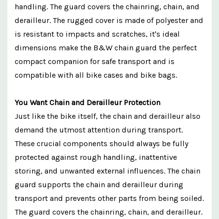
handling. The guard covers the chainring, chain, and
derailleur. The rugged cover is made of polyester and
is resistant to impacts and scratches, it's ideal
dimensions make the B&W chain guard the perfect
compact companion for safe transport and is
compatible with all bike cases and bike bags.
You Want Chain and Derailleur Protection
Just like the bike itself, the chain and derailleur also
demand the utmost attention during transport.
These crucial components should always be fully
protected against rough handling, inattentive
storing, and unwanted external influences. The chain
guard supports the chain and derailleur during
transport and prevents other parts from being soiled.
The guard covers the chainring, chain, and derailleur.