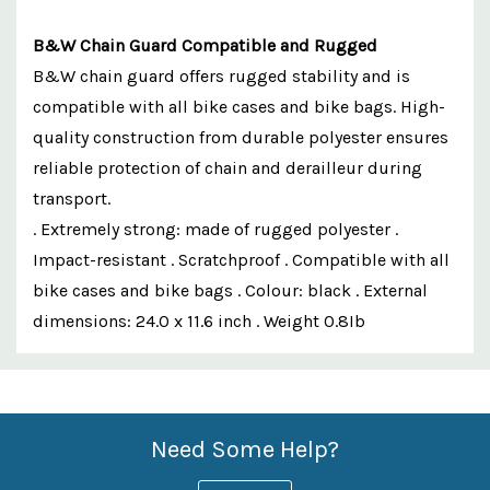
B&W Chain Guard Compatible and Rugged
B&W chain guard offers rugged stability and is
compatible with all bike cases and bike bags. High-
quality construction from durable polyester ensures
reliable protection of chain and derailleur during
transport.
. Extremely strong: made of rugged polyester .
Impact-resistant . Scratchproof . Compatible with all
bike cases and bike bags . Colour: black . External
dimensions: 24.0 x 11.6 inch . Weight 0.8Ib
Custom
Features
Need Some Help?