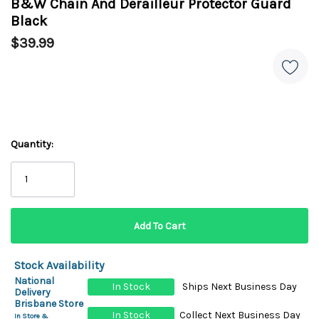
B&W Chain And Derailleur Protector Guard
Black
$39.99
Quantity:
Stock Availability
National
In Stock
Ships Next Business Day
Delivery
Brisbane Store
In Stock
Collect Next Business Day
In Store &