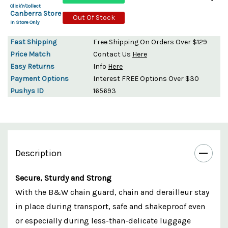
Click'n'Collect
Canberra Store
Out Of Stock
In Store Only
Fast Shipping
Free Shipping On Orders Over $129
Price Match
Contact Us
Here
Easy Returns
Info
Here
Payment Options
Interest FREE Options Over $30
Pushys ID
165693
Description
Secure, Sturdy and Strong
With the B&W chain guard, chain and derailleur stay
in place during transport, safe and shakeproof even
or especially during less-than-delicate luggage