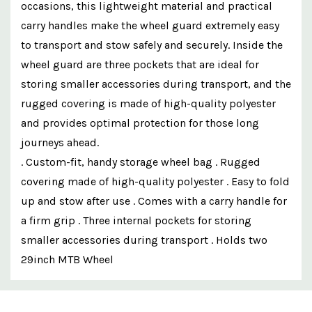
occasions, this lightweight material and practical
carry handles make the wheel guard extremely easy
to transport and stow safely and securely. Inside the
wheel guard are three pockets that are ideal for
storing smaller accessories during transport, and the
rugged covering is made of high-quality polyester
and provides optimal protection for those long
journeys ahead.
. Custom-fit, handy storage wheel bag . Rugged
covering made of high-quality polyester . Easy to fold
up and stow after use . Comes with a carry handle for
a firm grip . Three internal pockets for storing
smaller accessories during transport . Holds two
29inch MTB Wheel
Custom
Features