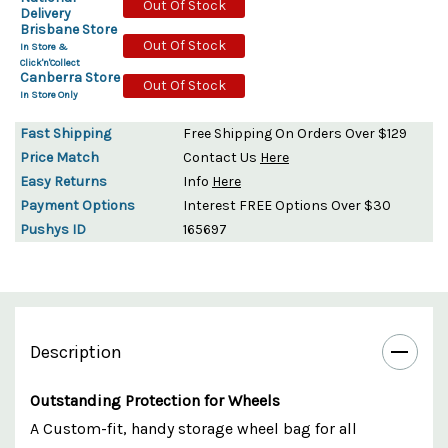
Out Of Stock
Delivery
Brisbane Store
Out Of Stock
In Store &
Click'n'Collect
Canberra Store
Out Of Stock
In Store Only
Fast Shipping
Free Shipping On Orders Over $129
Price Match
Contact Us
Here
Easy Returns
Info
Here
Payment Options
Interest FREE Options Over $30
Pushys ID
165697
Description
Outstanding Protection for Wheels
A Custom-fit, handy storage wheel bag for all