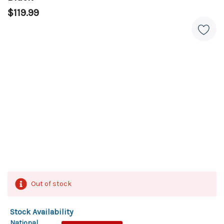
$119.99
Out of stock
Stock Availability
National