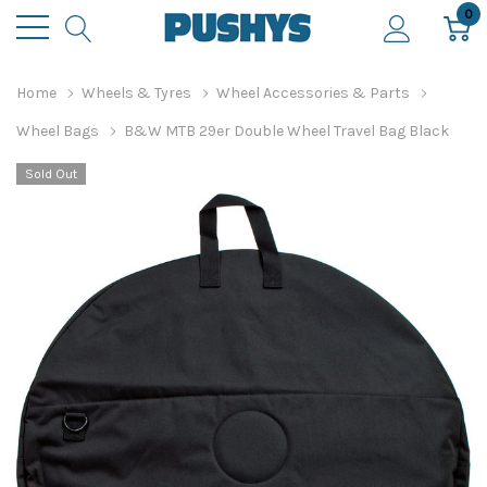
0
Home
Wheels & Tyres
Wheel Accessories & Parts
Wheel Bags
B&W MTB 29er Double Wheel Travel Bag Black
Sold Out