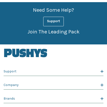
Need Some Help?
Support
Join The Leading Pack
Support
Company
Brands