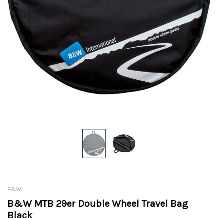
B&W
B&W MTB 29er Double Wheel Travel Bag
Black