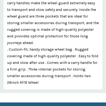
carry handles make the wheel guard extremely easy
to transport and stow safely and securely. Inside the
wheel guard are three pockets that are ideal for
storing smaller accessories during transport, and the
rugged covering is made of high-quality polyester
and provides optimal protection for those long
journeys ahead.
. Custom-fit, handy storage wheel bag . Rugged
covering made of high-quality polyester . Easy to fold
up and stow after use . Comes with a carry handle for
a firm grip . Three internal pockets for storing
smaller accessories during transport . Holds two
29inch MTB Wheel
Custom
Features