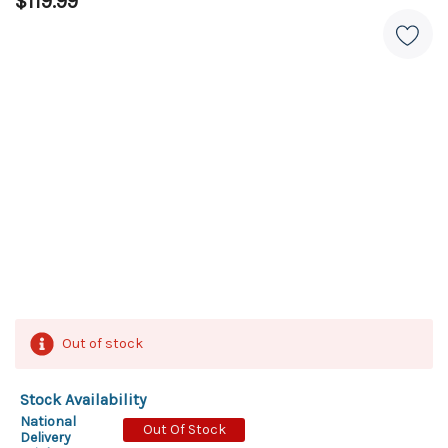
$119.99
Out of stock
Stock Availability
National
Out Of Stock
Delivery