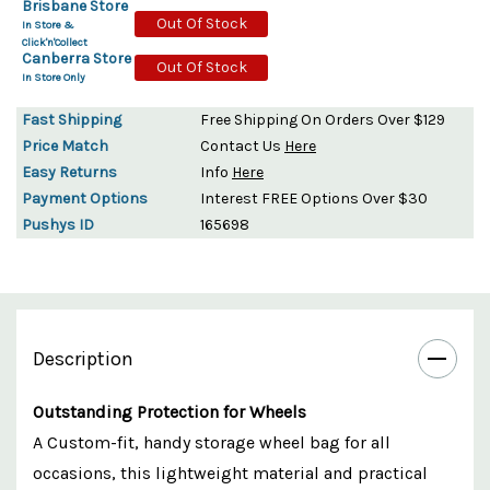
Brisbane Store
Out Of Stock
In Store &
Click'n'Collect
Canberra Store
Out Of Stock
In Store Only
Fast Shipping
Free Shipping On Orders Over $129
Price Match
Contact Us
Here
Easy Returns
Info
Here
Payment Options
Interest FREE Options Over $30
Pushys ID
165698
Description
Outstanding Protection for Wheels
A Custom-fit, handy storage wheel bag for all
occasions, this lightweight material and practical