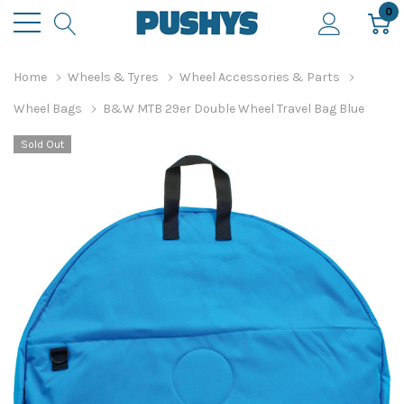
0
Home
Wheels & Tyres
Wheel Accessories & Parts
Wheel Bags
B&W MTB 29er Double Wheel Travel Bag Blue
Sold Out