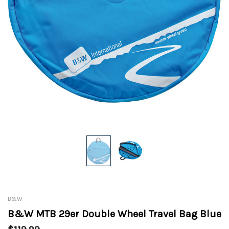
B&W
B&W MTB 29er Double Wheel Travel Bag Blue