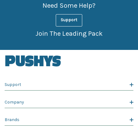
Need Some Help?
Support
Join The Leading Pack
Support
Company
Brands