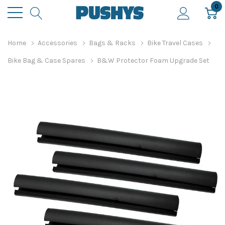
0
Home
Accessories
Bags & Racks
Bike Travel Cases
Bike Bag & Case Spares
B&W Protector Foam Upgrade Set