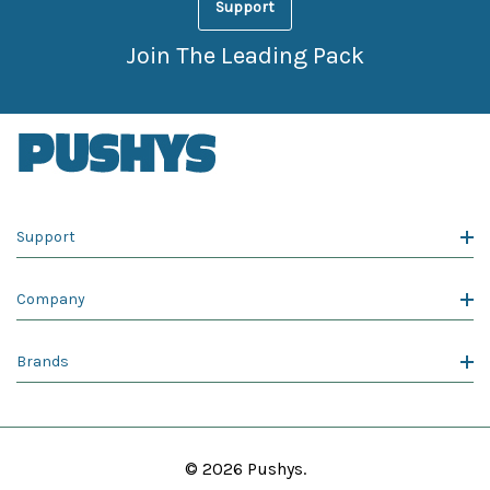
Support
Join The Leading Pack
Support
Company
Brands
© 2026 Pushys.