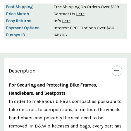
Fast Shipping
Free Shipping On Orders Over $129
Price Match
Contact Us
Here
Easy Returns
Info
Here
Payment Options
Interest FREE Options Over $30
Pushys ID
165703
Description
For Securing and Protecting Bike Frames,
Handlebars, and Seatposts
In order to make your bike as compact as possible to
take on trips, to competitions, or on tour, the wheels,
handlebars, and possibly the seat need to be
removed. In B&W bike.cases and bags, every part has