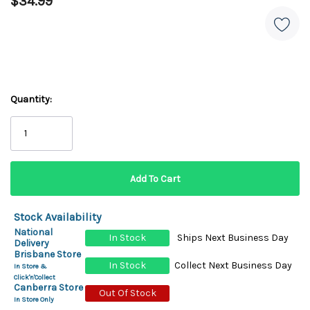
$34.99
Quantity:
Stock Availability
National
In Stock
Ships Next Business Day
Delivery
Brisbane Store
In Stock
Collect Next Business Day
In Store &
Click'n'Collect
Canberra Store
Out Of Stock
In Store Only