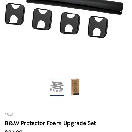
B&W
B&W Protector Foam Upgrade Set