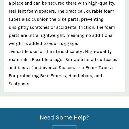
a place and can be secured there with high-quality,
resilient foam spacers. The practical, durable foam
tubes also cushion the bike parts, preventing
unsightly scratches or accidental friction. The foam
parts are ultra lightweight, meaning no additional
weight is added to your luggage.
. Versatile use for the utmost safety . High-quality
materials . Flexible usage . Suitable for all suitcases
and bags . 4 x Universal Spacers . 4 x Foam Tubes .
For protecting Bike Frames, Handlebars, and
Seatposts
Custom
Features
Need Some Help?